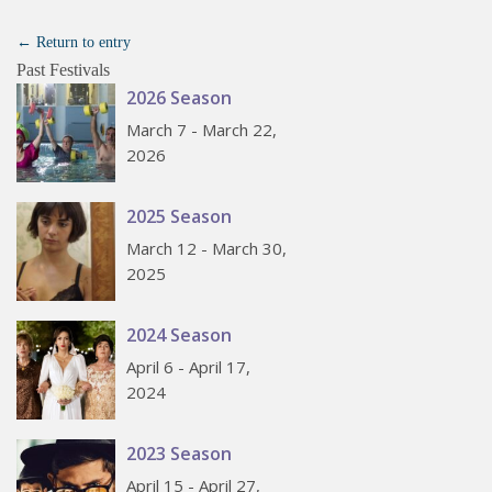
← Return to entry
Past Festivals
2026 Season
March 7 - March 22,
2026
2025 Season
March 12 - March 30,
2025
2024 Season
April 6 - April 17,
2024
2023 Season
April 15 - April 27,