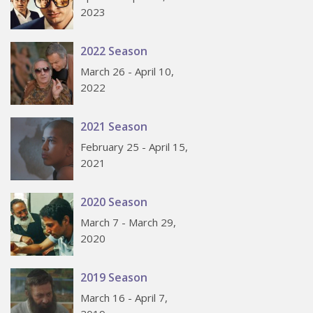
2023
2022 Season
March 26 - April 10,
2022
2021 Season
February 25 - April 15,
2021
2020 Season
March 7 - March 29,
2020
2019 Season
March 16 - April 7,