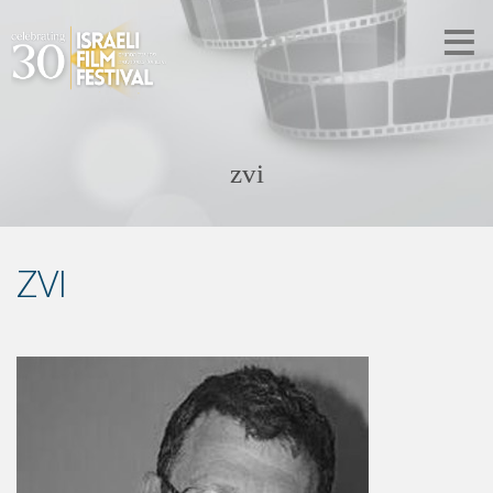
zvi
ZVI