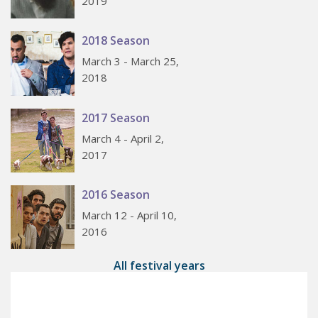
2019
2018 Season
March 3 - March 25,
2018
2017 Season
March 4 - April 2,
2017
2016 Season
March 12 - April 10,
2016
All festival years