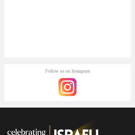
Follow us on Instagram