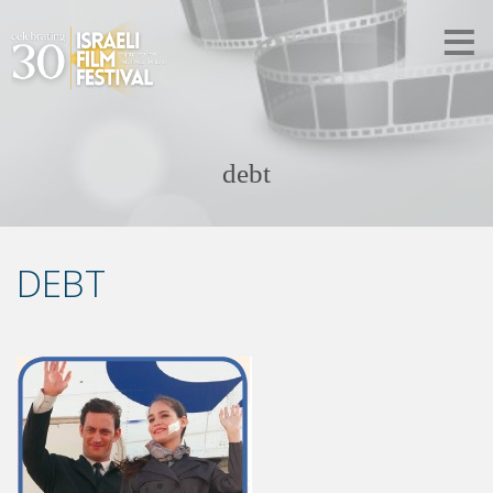
debt
DEBT