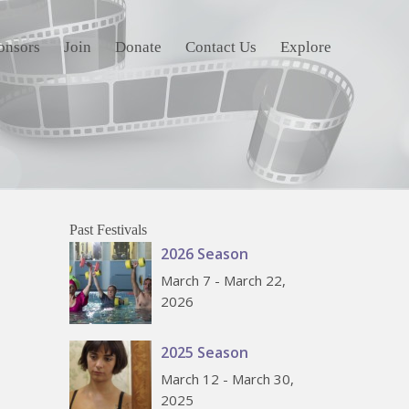
onsors
Join
Donate
Contact Us
Explore
Past Festivals
2026 Season
March 7 - March 22,
2026
2025 Season
March 12 - March 30,
2025