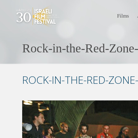
Films
Rock-in-the-Red-Zone
ROCK-IN-THE-RED-ZONE