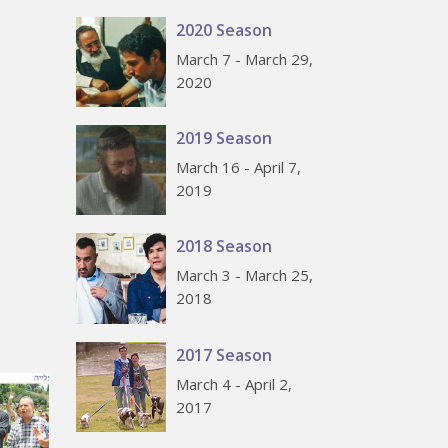
2020 Season
March 7 - March 29,
2020
2019 Season
March 16 - April 7,
2019
2018 Season
March 3 - March 25,
2018
2017 Season
March 4 - April 2,
2017