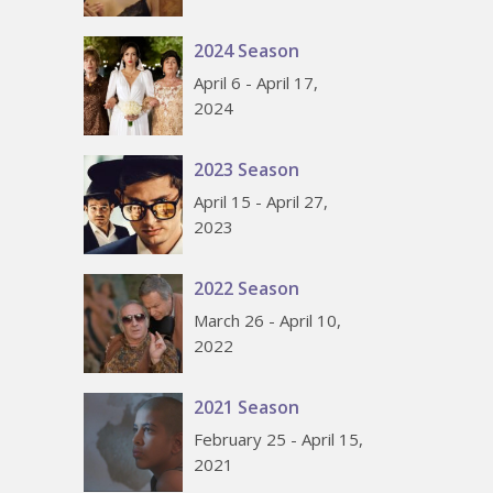
2024 Season
April 6 - April 17,
2024
2023 Season
April 15 - April 27,
2023
2022 Season
March 26 - April 10,
2022
2021 Season
February 25 - April 15,
2021