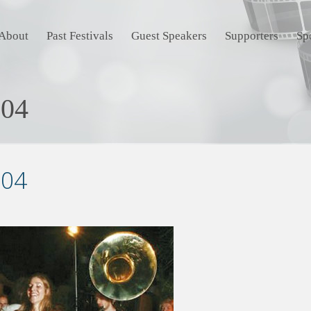
About
Past Festivals
Guest Speakers
Supporters
Sp
-04
-04