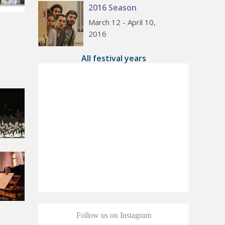
2016 Season
March 12 - April 10,
2016
All festival years
Follow us on Instagram