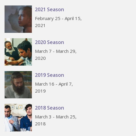
2021 Season
February 25 - April 15,
2021
2020 Season
March 7 - March 29,
2020
2019 Season
March 16 - April 7,
2019
2018 Season
March 3 - March 25,
2018