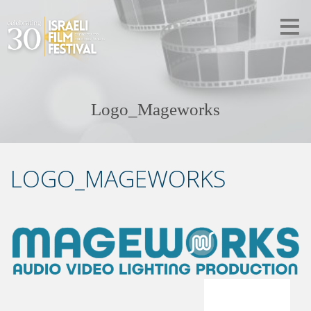
Logo_Mageworks
LOGO_MAGEWORKS