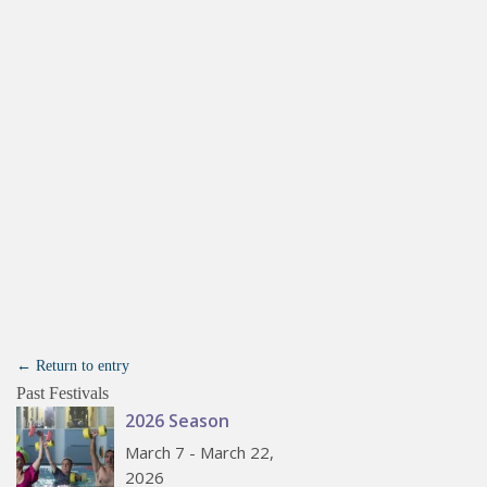
← Return to entry
Past Festivals
2026 Season
March 7 - March 22,
2026