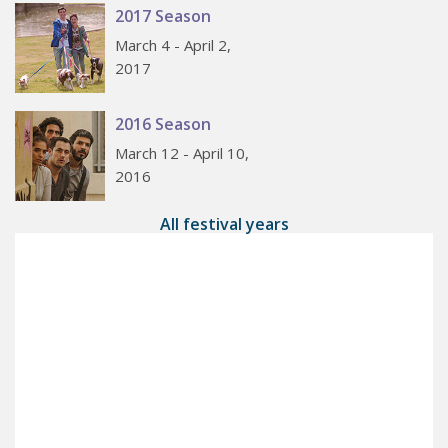
2017 Season
March 4 - April 2,
2017
2016 Season
March 12 - April 10,
2016
All festival years