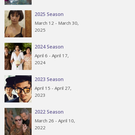
2025 Season
March 12 - March 30,
2025
2024 Season
April 6 - April 17,
2024
2023 Season
April 15 - April 27,
2023
2022 Season
March 26 - April 10,
2022