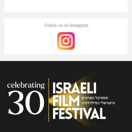
Follow us on Instagram