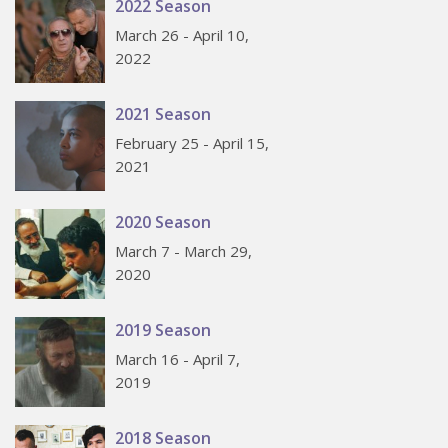
2022 Season
March 26 - April 10,
2022
2021 Season
February 25 - April 15,
2021
2020 Season
March 7 - March 29,
2020
2019 Season
March 16 - April 7,
2019
2018 Season