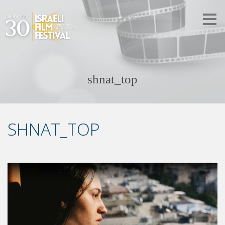
shnat_top
SHNAT_TOP