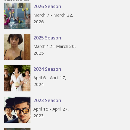
2026 Season
March 7 - March 22,
2026
2025 Season
March 12 - March 30,
2025
2024 Season
April 6 - April 17,
2024
2023 Season
April 15 - April 27,
2023