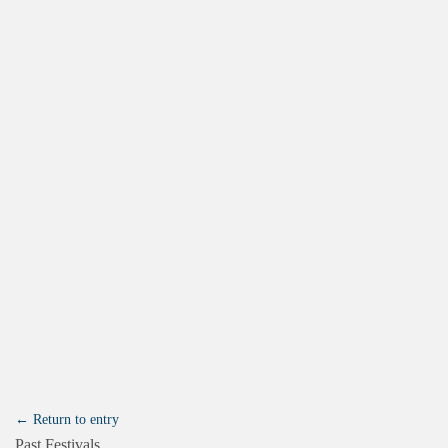
← Return to entry
Past Festivals