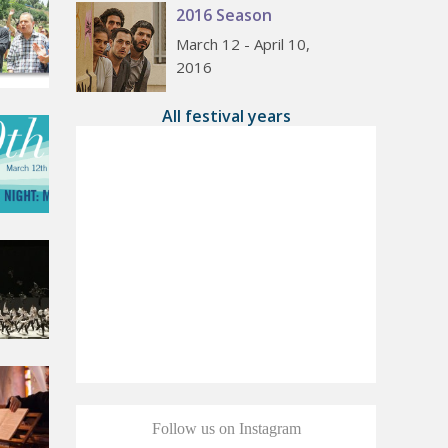
2016 Season
March 12 - April 10,
2016
All festival years
Follow us on Instagram