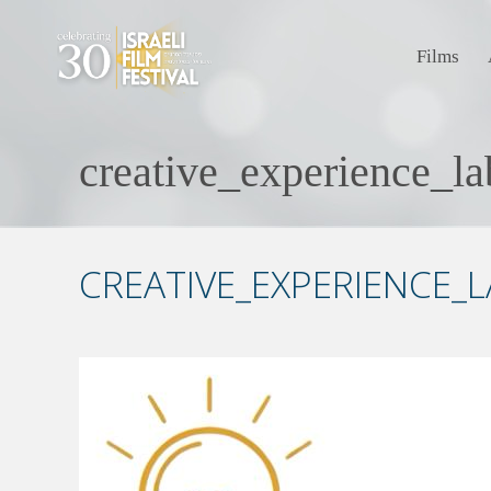
Films
creative_experience_l
CREATIVE_EXPERIENCE_