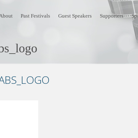
About
Past Festivals
Guest Speakers
Supporters
Sp
abs_logo
LABS_LOGO