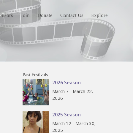
onsors
Join
Donate
Contact Us
Explore
Past Festivals
2026 Season
March 7 - March 22,
2026
2025 Season
March 12 - March 30,
2025