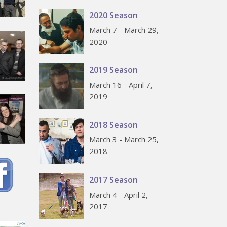
2020 Season
March 7 - March 29,
2020
2019 Season
March 16 - April 7,
2019
2018 Season
March 3 - March 25,
2018
2017 Season
March 4 - April 2,
2017