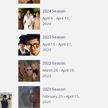
2024 Season
April 6 - April 17,
2024
2023 Season
April 15 - April 27,
2023
2022 Season
March 26 - April 10,
2022
2021 Season
February 25 - April 15,
2021