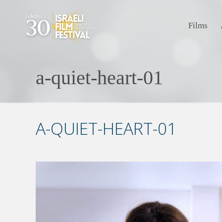
Films
a-quiet-heart-01
A-QUIET-HEART-01