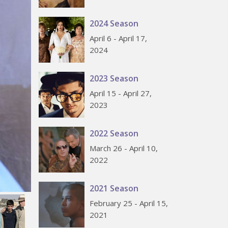
2024 Season
April 6 - April 17,
2024
2023 Season
April 15 - April 27,
2023
2022 Season
March 26 - April 10,
2022
2021 Season
February 25 - April 15,
2021