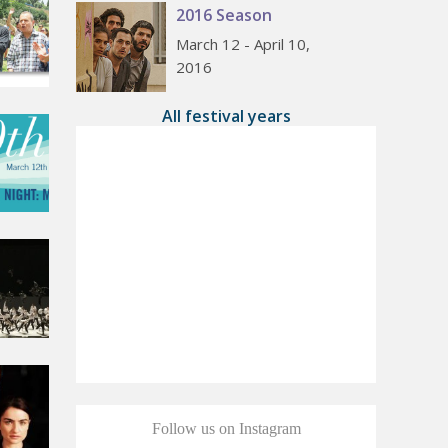
2016 Season
March 12 - April 10,
2016
All festival years
Follow us on Instagram