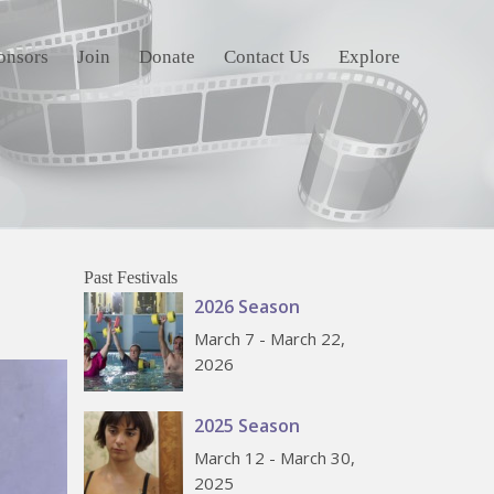
onsors
Join
Donate
Contact Us
Explore
Past Festivals
2026 Season
March 7 - March 22,
2026
2025 Season
March 12 - March 30,
2025