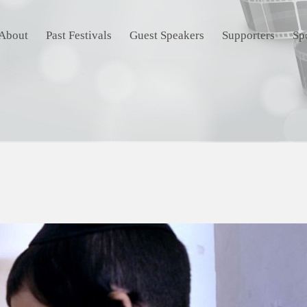
About
Past Festivals
Guest Speakers
Supporters
Sp