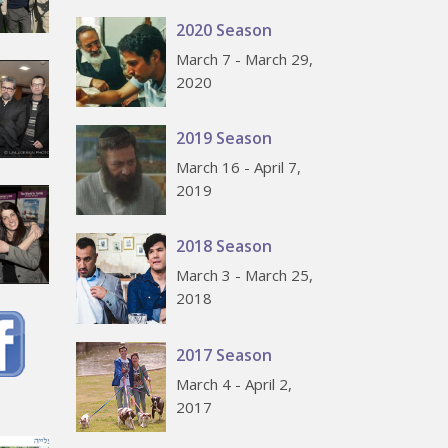
2020 Season
March 7 - March 29,
2020
2019 Season
March 16 - April 7,
2019
2018 Season
March 3 - March 25,
2018
2017 Season
March 4 - April 2,
2017