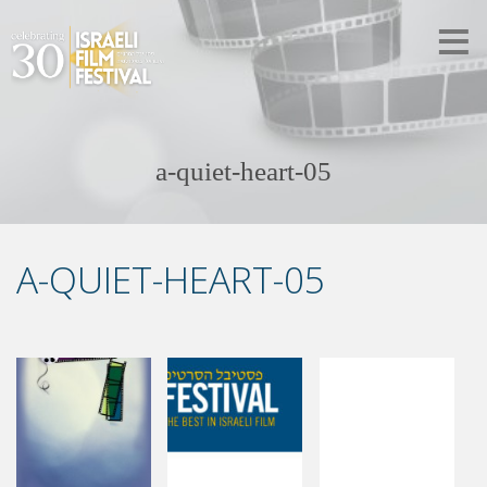
a-quiet-heart-05
A-QUIET-HEART-05