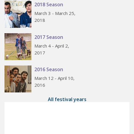
2018 Season
March 3 - March 25,
2018
2017 Season
March 4 - April 2,
2017
2016 Season
March 12 - April 10,
2016
All festival years