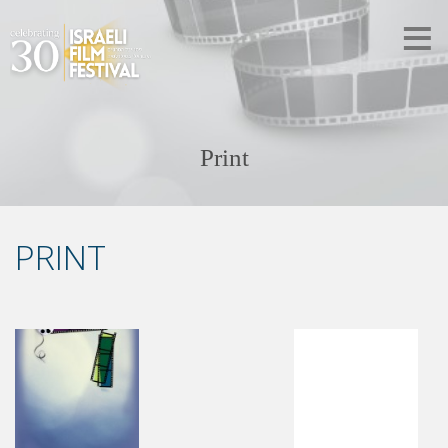
Print
PRINT