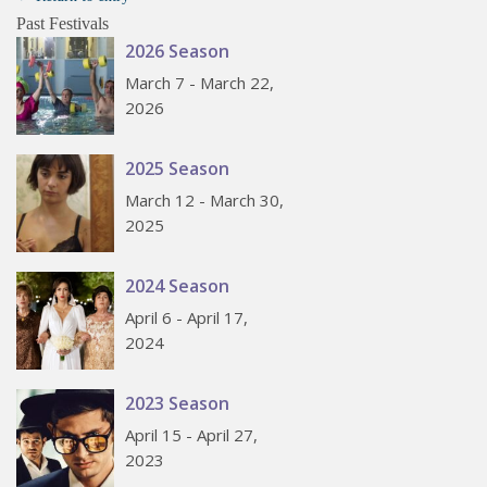
Past Festivals
2026 Season
March 7 - March 22,
2026
2025 Season
March 12 - March 30,
2025
2024 Season
April 6 - April 17,
2024
2023 Season
April 15 - April 27,
2023