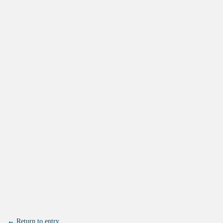
← Return to entry