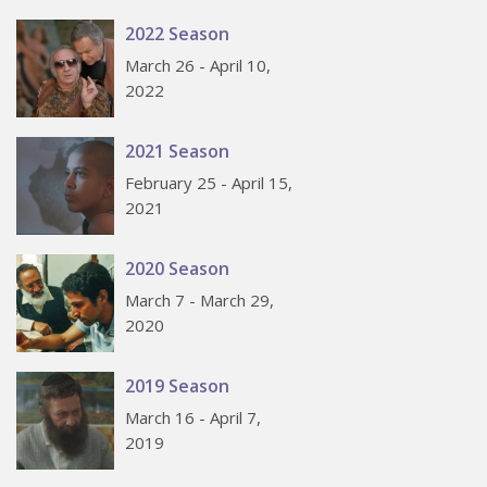
2022 Season
March 26 - April 10,
2022
2021 Season
February 25 - April 15,
2021
2020 Season
March 7 - March 29,
2020
2019 Season
March 16 - April 7,
2019