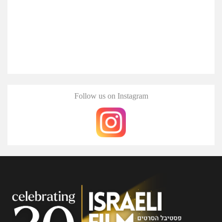
Follow us on Instagram