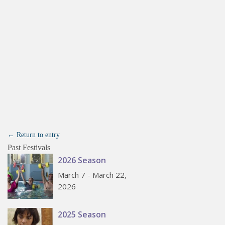
← Return to entry
Past Festivals
2026 Season
March 7 - March 22,
2026
2025 Season