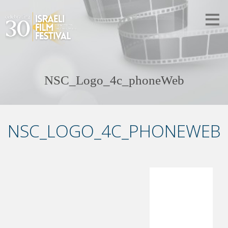
NSC_Logo_4c_phoneWeb
NSC_LOGO_4C_PHONEWEB