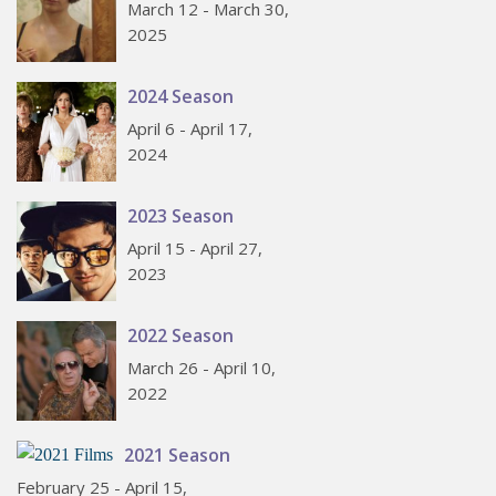
March 12 - March 30,
2025
2024 Season
April 6 - April 17,
2024
2023 Season
April 15 - April 27,
2023
2022 Season
March 26 - April 10,
2022
2021 Season
February 25 - April 15,