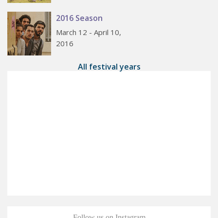
2016 Season
March 12 - April 10,
2016
All festival years
Follow us on Instagram