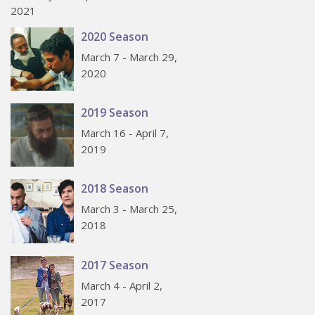
2021
2020 Season
March 7 - March 29,
2020
2019 Season
March 16 - April 7,
2019
2018 Season
March 3 - March 25,
2018
2017 Season
March 4 - April 2,
2017