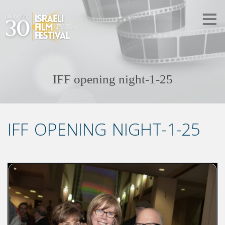
IFF opening night-1-25
IFF OPENING NIGHT-1-25