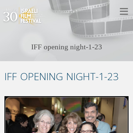
IFF opening night-1-23
IFF OPENING NIGHT-1-23