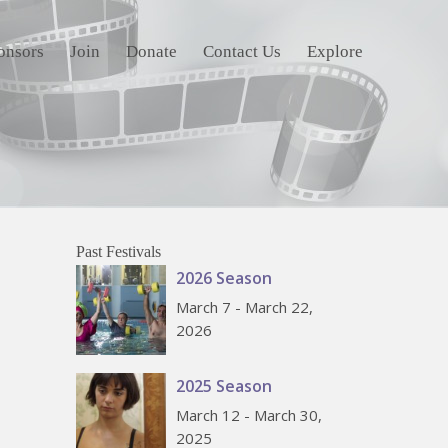
onsors
Join
Donate
Contact Us
Explore
Past Festivals
2026 Season
March 7 - March 22,
2026
2025 Season
March 12 - March 30,
2025