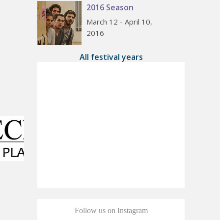
2016 Season
March 12 - April 10,
2016
All festival years
Follow us on Instagram