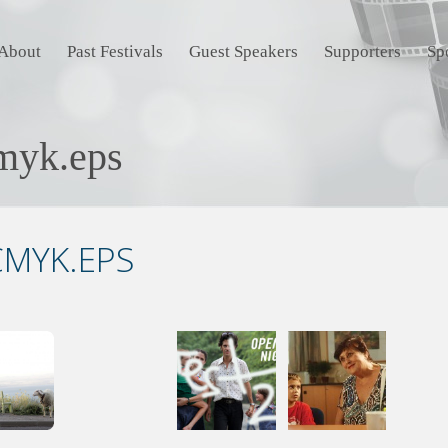
About
Past Festivals
Guest Speakers
Supporters
Sp
myk.eps
MYK.EPS