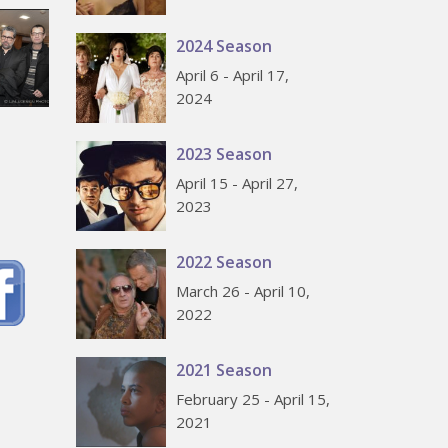
2024 Season
April 6 - April 17,
2024
2023 Season
April 15 - April 27,
2023
2022 Season
March 26 - April 10,
2022
2021 Season
February 25 - April 15,
2021