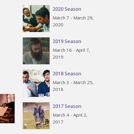
2020 Season
March 7 - March 29,
2020
2019 Season
March 16 - April 7,
2019
2018 Season
March 3 - March 25,
2018
2017 Season
March 4 - April 2,
2017