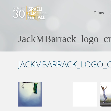
Films
JackMBarrack_logo_c
JACKMBARRACK_LOGO_C