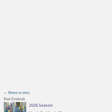
← Return to entry
Past Festivals
2026 Season