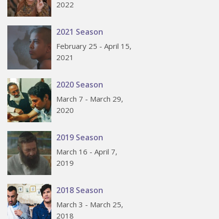
2022
2021 Season
February 25 - April 15,
2021
2020 Season
March 7 - March 29,
2020
2019 Season
March 16 - April 7,
2019
2018 Season
March 3 - March 25,
2018