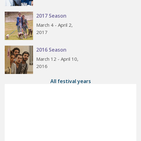
2017 Season
March 4 - April 2,
2017
2016 Season
March 12 - April 10,
2016
All festival years