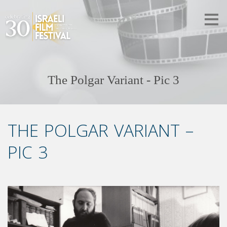
The Polgar Variant - Pic 3
THE POLGAR VARIANT –
PIC 3