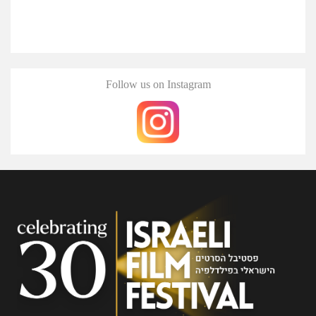
Follow us on Instagram