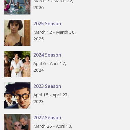
March 7 - March 22,
2026
2025 Season
March 12 - March 30,
2025
2024 Season
April 6 - April 17,
2024
2023 Season
April 15 - April 27,
2023
2022 Season
March 26 - April 10,