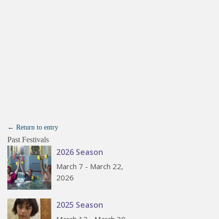
← Return to entry
Past Festivals
2026 Season
March 7 - March 22,
2026
2025 Season
March 12 - March 30,