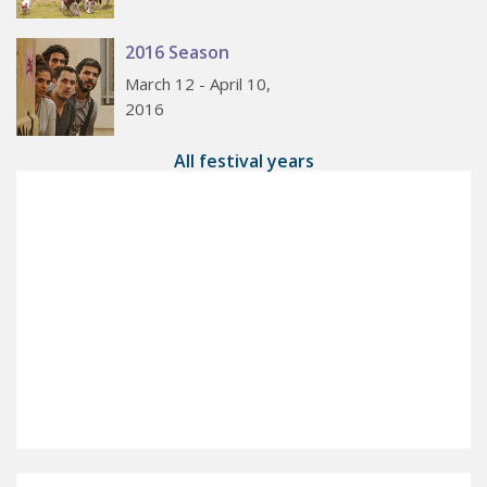
2016 Season
March 12 - April 10,
2016
All festival years