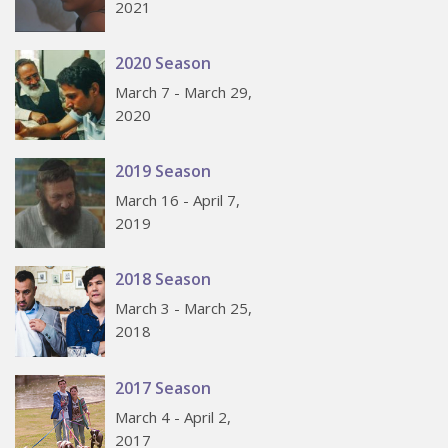
2021
2020 Season
March 7 - March 29,
2020
2019 Season
March 16 - April 7,
2019
2018 Season
March 3 - March 25,
2018
2017 Season
March 4 - April 2,
2017