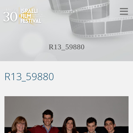
R13_59880
R13_59880