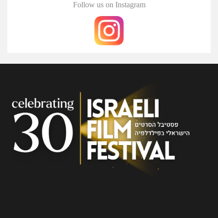
Follow us on Instagram