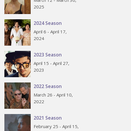
2025
2024 Season
April 6 - April 17,
2024
2023 Season
April 15 - April 27,
2023
2022 Season
March 26 - April 10,
2022
2021 Season
February 25 - April 15,