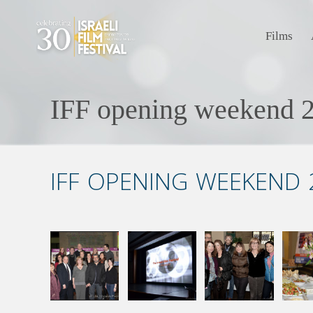
Films
IFF opening weekend 2
IFF OPENING WEEKEND 2