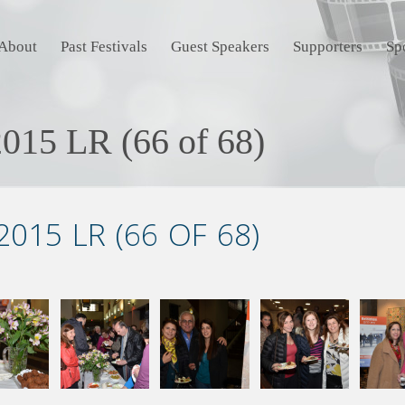
About
Past Festivals
Guest Speakers
Supporters
Sp
015 LR (66 of 68)
015 LR (66 OF 68)