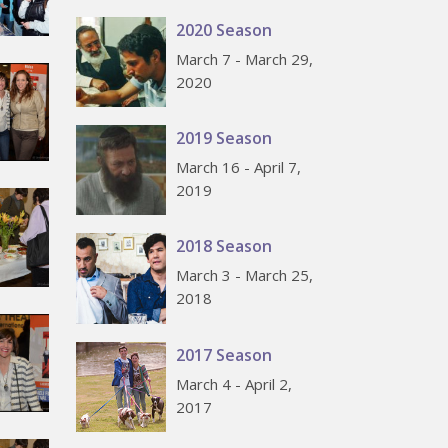
2020 Season
March 7 - March 29,
2020
2019 Season
March 16 - April 7,
2019
2018 Season
March 3 - March 25,
2018
2017 Season
March 4 - April 2,
2017