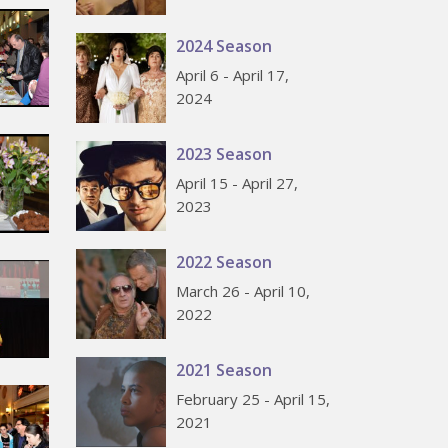
2024 Season
April 6 - April 17,
2024
2023 Season
April 15 - April 27,
2023
2022 Season
March 26 - April 10,
2022
2021 Season
February 25 - April 15,
2021