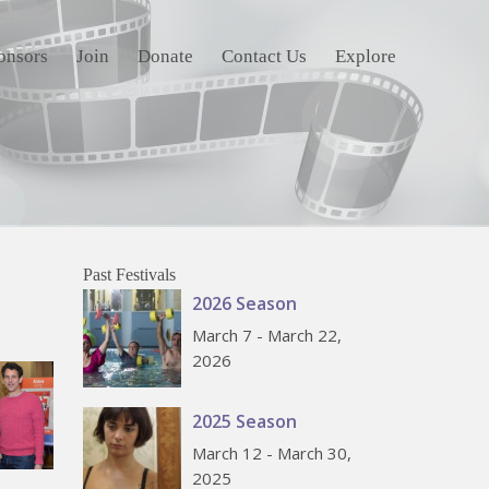
onsors
Join
Donate
Contact Us
Explore
Past Festivals
2026 Season
March 7 - March 22,
2026
2025 Season
March 12 - March 30,
2025