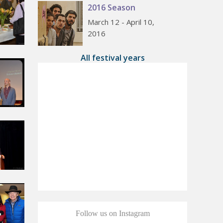
2016 Season
March 12 - April 10,
2016
All festival years
Follow us on Instagram