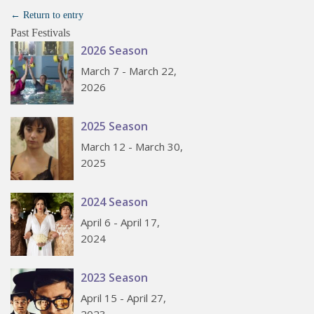
← Return to entry
Past Festivals
2026 Season
March 7 - March 22,
2026
2025 Season
March 12 - March 30,
2025
2024 Season
April 6 - April 17,
2024
2023 Season
April 15 - April 27,
2023