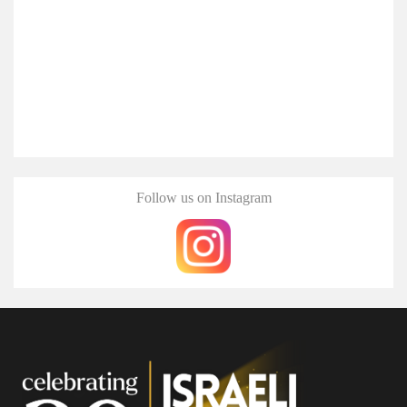
Follow us on Instagram