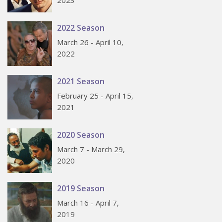
2022 Season
March 26 - April 10,
2022
2021 Season
February 25 - April 15,
2021
2020 Season
March 7 - March 29,
2020
2019 Season
March 16 - April 7,
2019