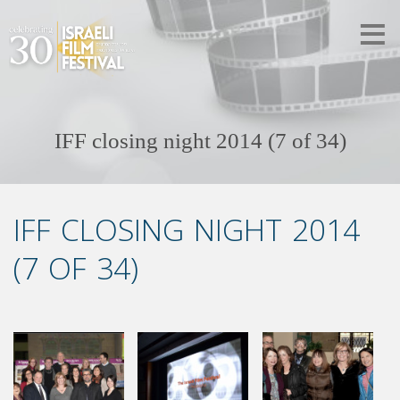
IFF closing night 2014 (7 of 34)
IFF CLOSING NIGHT 2014
(7 OF 34)