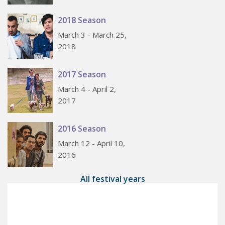
2018 Season
March 3 - March 25,
2018
2017 Season
March 4 - April 2,
2017
2016 Season
March 12 - April 10,
2016
All festival years