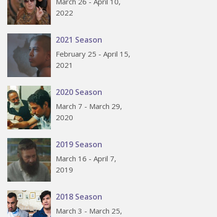
March 26 - April 10,
2022
2021 Season
February 25 - April 15,
2021
2020 Season
March 7 - March 29,
2020
2019 Season
March 16 - April 7,
2019
2018 Season
March 3 - March 25,