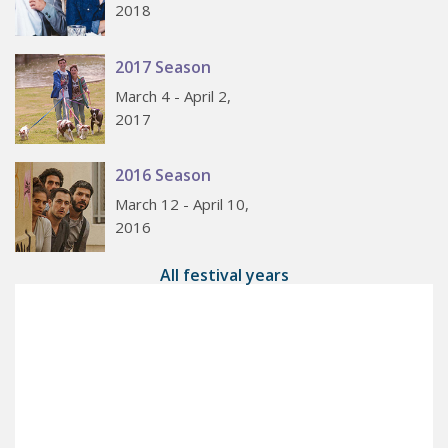
2018
2017 Season
March 4 - April 2,
2017
2016 Season
March 12 - April 10,
2016
All festival years