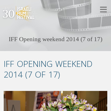
IFF Opening weekend 2014 (7 of 17)
IFF OPENING WEEKEND
2014 (7 OF 17)