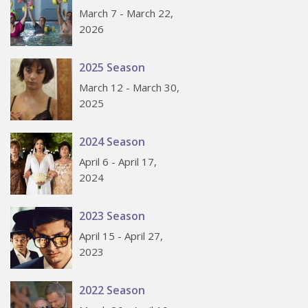
March 7 - March 22,
2026
2025 Season
March 12 - March 30,
2025
2024 Season
April 6 - April 17,
2024
2023 Season
April 15 - April 27,
2023
2022 Season