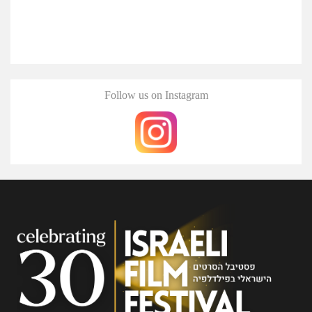
Follow us on Instagram