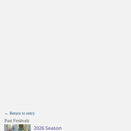
← Return to entry
Past Festivals
2026 Season