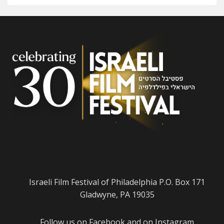
Israeli Film Festival of Philadelphia P.O. Box 171
Gladwyne, PA 19035
Follow us on
Facebook
and on
Instagram