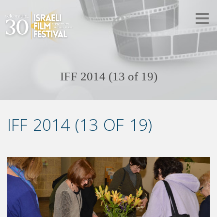
IFF 2014 (13 of 19)
IFF 2014 (13 OF 19)