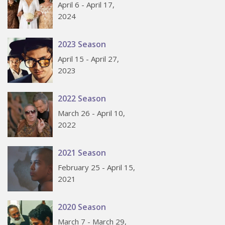
April 6 - April 17,
2024
2023 Season
April 15 - April 27,
2023
2022 Season
March 26 - April 10,
2022
2021 Season
February 25 - April 15,
2021
2020 Season
March 7 - March 29,