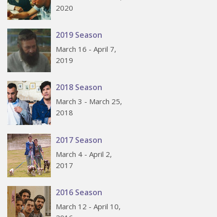
2020
2019 Season
March 16 - April 7,
2019
2018 Season
March 3 - March 25,
2018
2017 Season
March 4 - April 2,
2017
2016 Season
March 12 - April 10,