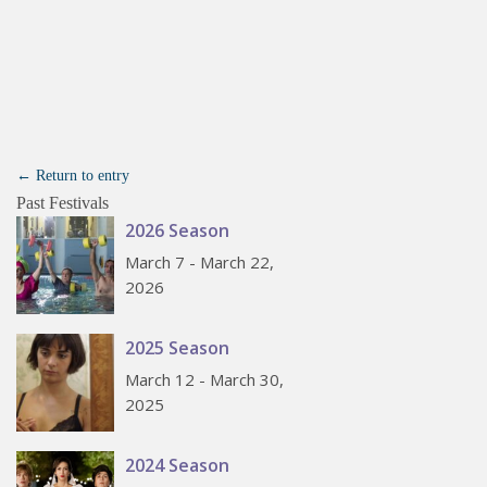
← Return to entry
Past Festivals
2026 Season
March 7 - March 22,
2026
2025 Season
March 12 - March 30,
2025
2024 Season