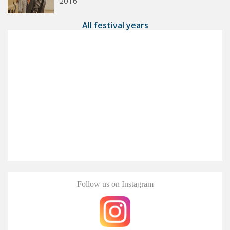
2016
All festival years
Follow us on Instagram