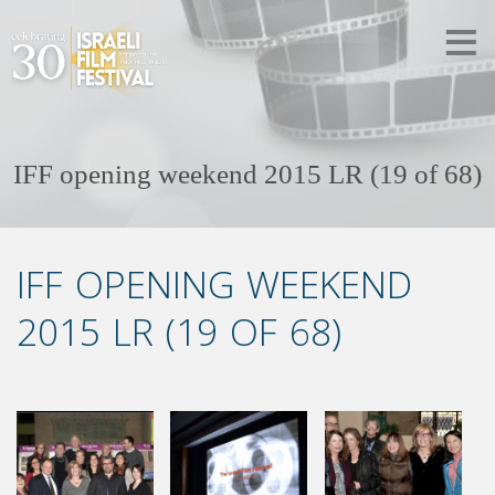
IFF opening weekend 2015 LR (19 of 68)
IFF OPENING WEEKEND
2015 LR (19 OF 68)