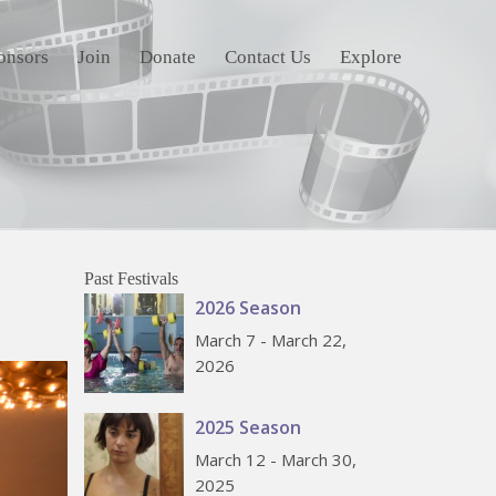
onsors
Join
Donate
Contact Us
Explore
Past Festivals
2026 Season
March 7 - March 22,
2026
2025 Season
March 12 - March 30,
2025