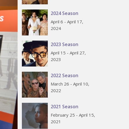
2024 Season
April 6 - April 17,
2024
2023 Season
April 15 - April 27,
2023
2022 Season
March 26 - April 10,
2022
2021 Season
February 25 - April 15,
2021