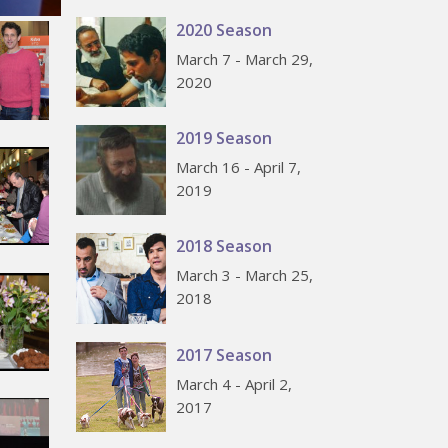
2020 Season
March 7 - March 29,
2020
2019 Season
March 16 - April 7,
2019
2018 Season
March 3 - March 25,
2018
2017 Season
March 4 - April 2,
2017