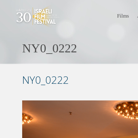
Films
NY0_0222
NY0_0222