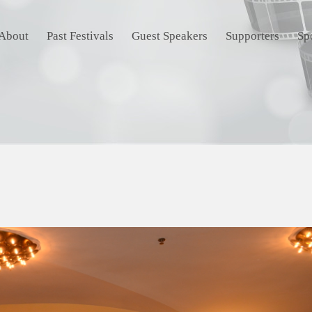
About
Past Festivals
Guest Speakers
Supporters
Sp