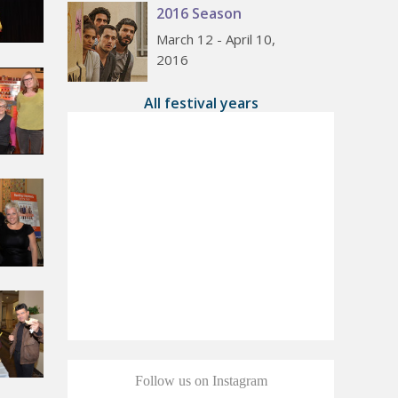
2016 Season
March 12 - April 10,
2016
All festival years
Follow us on Instagram