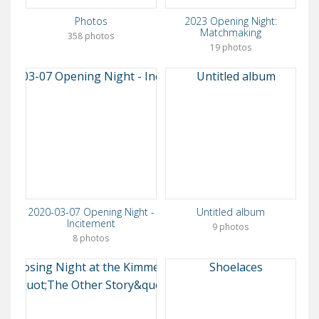
Photos
2023 Opening Night:
Matchmaking
358 photos
19 photos
2020-03-07 Opening Night -
Untitled album
Incitement
9 photos
8 photos