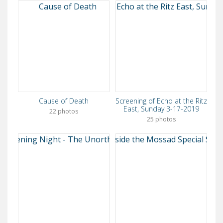
Cause of Death
Screening of Echo at the Ritz
East, Sunday 3-17-2019
22 photos
25 photos