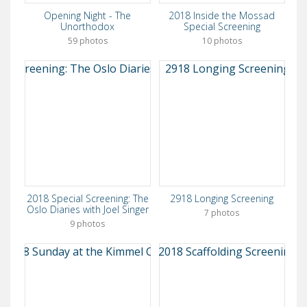
Opening Night - The
2018 Inside the Mossad
Unorthodox
Special Screening
59 photos
10 photos
2018 Special Screening: The
2918 Longing Screening
Oslo Diaries with Joel Singer
7 photos
9 photos