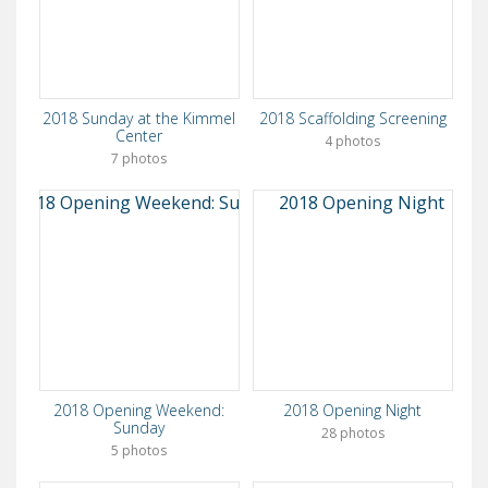
2018 Sunday at the Kimmel
2018 Scaffolding Screening
Center
4 photos
7 photos
2018 Opening Weekend:
2018 Opening Night
Sunday
28 photos
5 photos