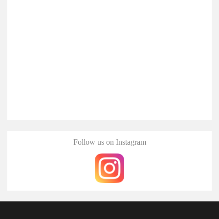
Follow us on Instagram