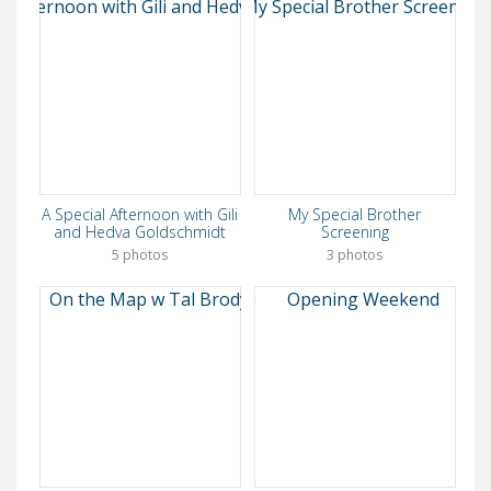
A Special Afternoon with Gili
My Special Brother
and Hedva Goldschmidt
Screening
5 photos
3 photos