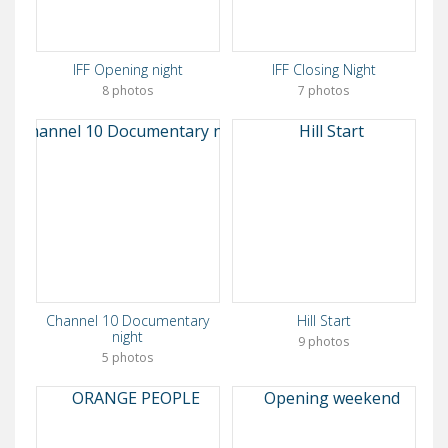
IFF Opening night
IFF Closing Night
8 photos
7 photos
Channel 10 Documentary
Hill Start
night
9 photos
5 photos