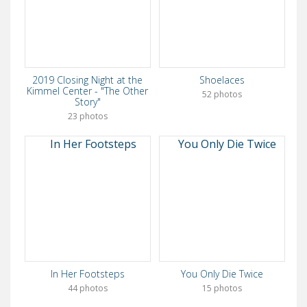
2019 Closing Night at the
Shoelaces
Kimmel Center - "The Other
52 photos
Story"
23 photos
In Her Footsteps
You Only Die Twice
44 photos
15 photos