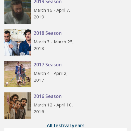
2019 Season
March 16 - April 7,
2019
2018 Season
March 3 - March 25,
2018
2017 Season
March 4 - April 2,
2017
2016 Season
March 12 - April 10,
2016
All festival years