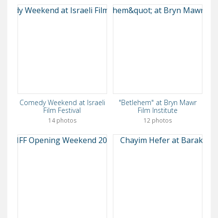
Comedy Weekend at Israeli
"Betlehem" at Bryn Mawr
Film Festival
Film Institute
14 photos
12 photos