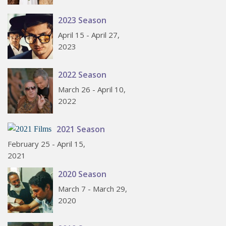
2023 Season
April 15 - April 27,
2023
2022 Season
March 26 - April 10,
2022
2021 Season
February 25 - April 15,
2021
2020 Season
March 7 - March 29,
2020