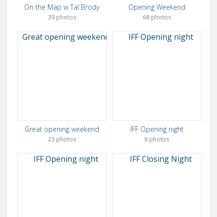
On the Map w Tal Brody
Opening Weekend
39 photos
68 photos
Great opening weekend
IFF Opening night
23 photos
8 photos