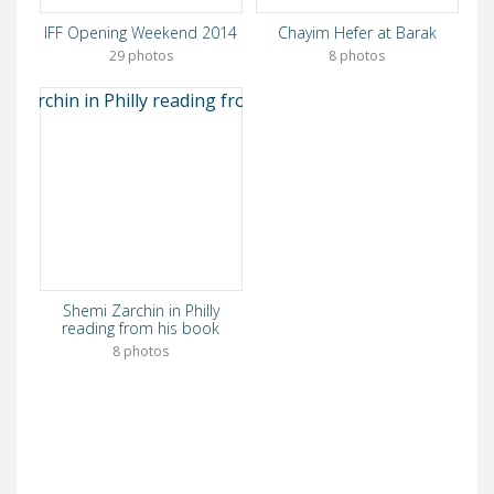
IFF Opening Weekend 2014
Chayim Hefer at Barak
29 photos
8 photos
Shemi Zarchin in Philly
reading from his book
8 photos