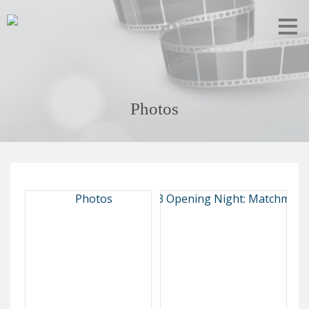
Photos