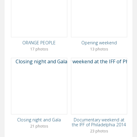
ORANGE PEOPLE
Opening weekend
17 photos
13 photos
Closing night and Gala
Documentary weekend at
the IFF of Philadelphia 2014
21 photos
23 photos