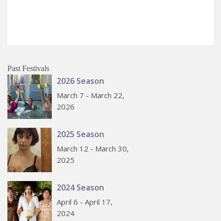
Past Festivals
2026 Season
March 7 - March 22,
2026
2025 Season
March 12 - March 30,
2025
2024 Season
April 6 - April 17,
2024