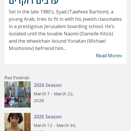
ערבים רוקדים
Set in the late 1980’s, Eyad (Tawfeek Barhom), a
young Arab, tries to fit in with his Jewish classmates
in a prestigious Jerusalem boarding school. He’s
isolated until the lovable Naomi (Danielle Kitsis)
and the wheelchair-bound Yonatan (Michael
Moshonov) befriend him....
Read More»
Past Festivals
2026 Season
March 7 - March 22,
2026
2025 Season
March 12 - March 30,