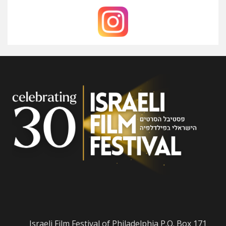
Israeli Film Festival of Philadelphia P.O. Box 171