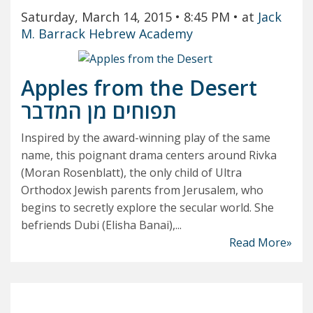
Saturday, March 14, 2015
• 8:45 PM
• at
Jack
M. Barrack Hebrew Academy
Apples from the Desert
תפוחים מן המדבר
Inspired by the award-winning play of the same
name, this poignant drama centers around Rivka
(Moran Rosenblatt), the only child of Ultra
Orthodox Jewish parents from Jerusalem, who
begins to secretly explore the secular world. She
befriends Dubi (Elisha Banai),...
Read More»