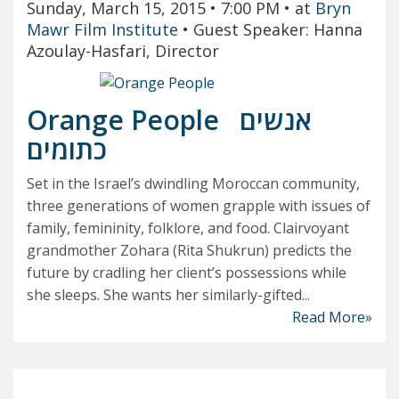
Sunday, March 15, 2015
• 7:00 PM
• at
Bryn
Mawr Film Institute
•
Guest Speaker: Hanna
Azoulay-Hasfari, Director
Orange People
אנשים
כתומים
Set in the Israel’s dwindling Moroccan community,
three generations of women grapple with issues of
family, femininity, folklore, and food. Clairvoyant
grandmother Zohara (Rita Shukrun) predicts the
future by cradling her client’s possessions while
she sleeps. She wants her similarly-gifted...
Read More»