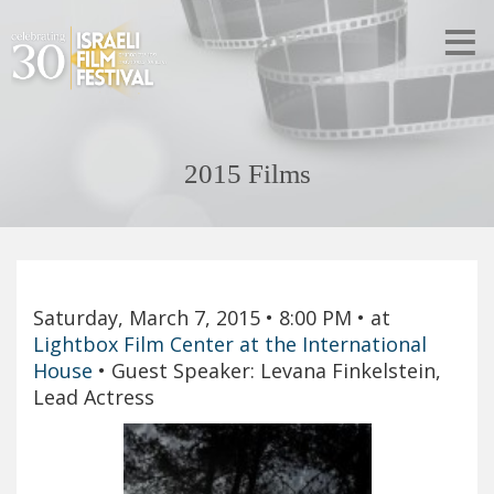
2015 Films
Saturday, March 7, 2015
• 8:00 PM
• at
Lightbox Film Center at the International
House
•
Guest Speaker: Levana Finkelstein,
Lead Actress