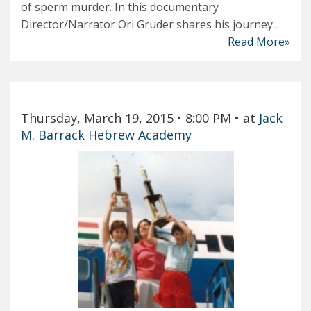
of sperm murder. In this documentary
Director/Narrator Ori Gruder shares his journey...
Read More»
Thursday, March 19, 2015
• 8:00 PM
• at
Jack
M. Barrack Hebrew Academy