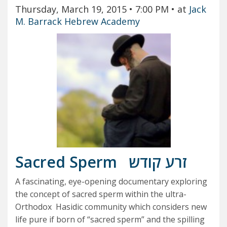
Thursday, March 19, 2015
• 7:00 PM
• at
Jack
M. Barrack Hebrew Academy
Sacred Sperm
זרע קודש
A fascinating, eye-opening documentary exploring
the concept of sacred sperm within the ultra-
Orthodox Hasidic community which considers new
life pure if born of “sacred sperm” and the spilling