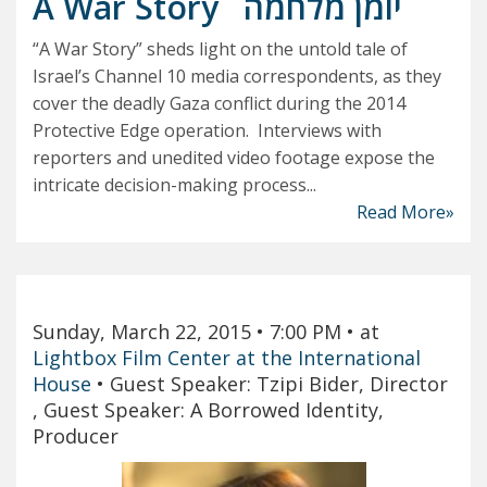
A War Story
יומן מלחמה
“A War Story” sheds light on the untold tale of
Israel’s Channel 10 media correspondents, as they
cover the deadly Gaza conflict during the 2014
Protective Edge operation. Interviews with
reporters and unedited video footage expose the
intricate decision-making process...
Read More»
Sunday, March 22, 2015
• 7:00 PM
• at
Lightbox Film Center at the International
House
•
Guest Speaker: Tzipi Bider, Director
, Guest Speaker: A Borrowed Identity,
Producer