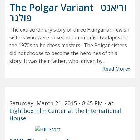
The Polgar Variant
וריאנט
פולגר
The extraordinary story of three Hungarian-Jewish
sisters who were raised in Communist Budapest of
the 1970s to be chess masters. The Polgar sisters
did not choose to become the heroines of this
story. It was their father, who, driven by...
Read More»
Saturday, March 21, 2015
• 8:45 PM
• at
Lightbox Film Center at the International
House