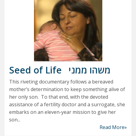
Seed of Life
משהו ממני
This riveting documentary follows a bereaved
mother’s determination to keep something alive of
her only son. To that end, with the devoted
assistance of a fertility doctor and a surrogate, she
embarks on an eleven-year mission to give her
son...
Read More»