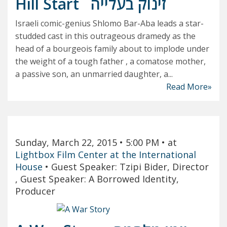
Hill Start
זינוק בעלייה
Israeli comic-genius Shlomo Bar-Aba leads a star-
studded cast in this outrageous dramedy as the
head of a bourgeois family about to implode under
the weight of a tough father , a comatose mother,
a passive son, an unmarried daughter, a...
Read More»
Sunday, March 22, 2015
• 5:00 PM
• at
Lightbox Film Center at the International
House
•
Guest Speaker: Tzipi Bider, Director
, Guest Speaker: A Borrowed Identity,
Producer