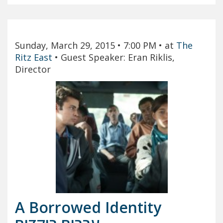
Sunday, March 29, 2015
• 7:00 PM
• at
The
Ritz East
•
Guest Speaker: Eran Riklis,
Director
A Borrowed Identity