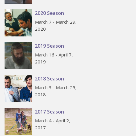
2020 Season
March 7 - March 29,
2020
2019 Season
March 16 - April 7,
2019
2018 Season
March 3 - March 25,
2018
2017 Season
March 4 - April 2,
2017