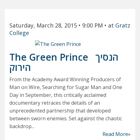
Saturday, March 28, 2015
• 9:00 PM
• at
Gratz
College
The Green Prince
הנסיך
הירוק
From the Academy Award Winning Producers of
Man on Wire, Searching for Sugar Man and One
Day in September, this critically acclaimed
documentary retraces the details of an
unprecedented partnership that developed
between sworn enemies. Set against the chaotic
backdrop...
Read More»