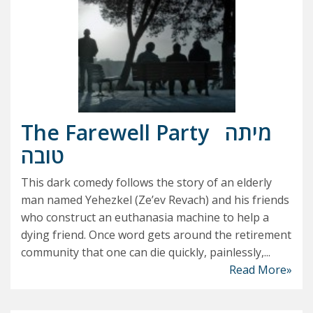
The Farewell Party
מיתה
טובה
This dark comedy follows the story of an elderly
man named Yehezkel (Ze’ev Revach) and his friends
who construct an euthanasia machine to help a
dying friend. Once word gets around the retirement
community that one can die quickly, painlessly,...
Read More»