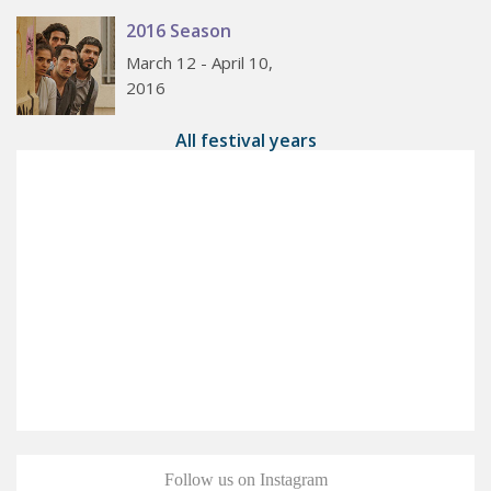
2016 Season
March 12 - April 10,
2016
All festival years
Follow us on Instagram