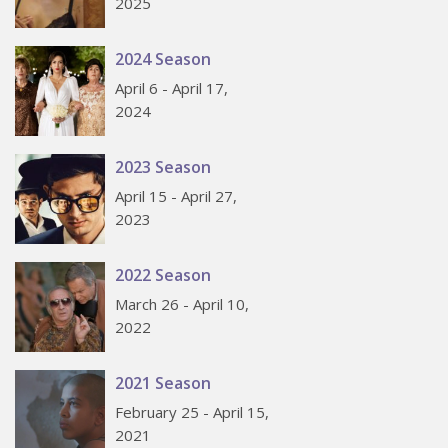
2025
2024 Season
April 6 - April 17,
2024
2023 Season
April 15 - April 27,
2023
2022 Season
March 26 - April 10,
2022
2021 Season
February 25 - April 15,
2021