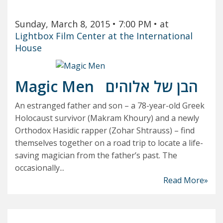
Sunday, March 8, 2015
• 7:00 PM
• at
Lightbox Film Center at the International
House
Magic Men
הבן של אלוהים
An estranged father and son – a 78-year-old Greek
Holocaust survivor (Makram Khoury) and a newly
Orthodox Hasidic rapper (Zohar Shtrauss) – find
themselves together on a road trip to locate a life-
saving magician from the father’s past. The
occasionally...
Read More»