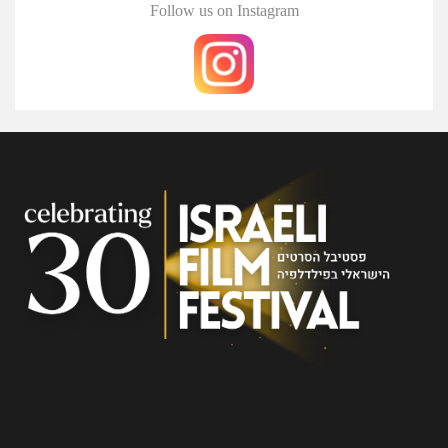
Follow us on Instagram