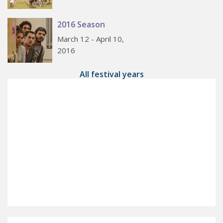
2016 Season
March 12 - April 10,
2016
All festival years