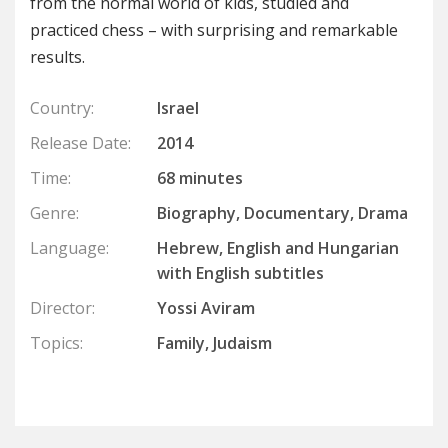
from the normal world of kids, studied and
practiced chess – with surprising and remarkable
results.
Country:
Israel
Release Date:
2014
Time:
68 minutes
Genre:
Biography, Documentary, Drama
Language:
Hebrew, English and Hungarian
with English subtitles
Director:
Yossi Aviram
Topics:
Family, Judaism