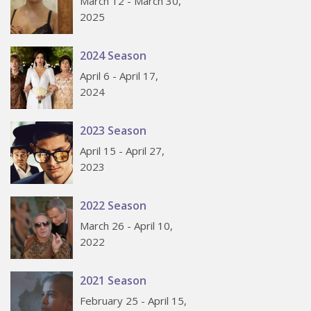
March 12 - March 30,
2025
2024 Season
April 6 - April 17,
2024
2023 Season
April 15 - April 27,
2023
2022 Season
March 26 - April 10,
2022
2021 Season
February 25 - April 15,