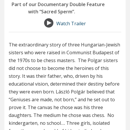
Part of our Documentary Double Feature
with “Sacred Sperm”.
Watch Trailer
The extraordinary story of three Hungarian-Jewish
sisters who were raised in Communist Budapest of
the 1970s to be chess masters. The Polgar sisters
did not choose to become the heroines of this
story. It was their father, who, driven by his
educational vision, determined their destiny before
they were even born. László Polgár believed that
“Geniuses are made, not born,” and he set out to
prove it. The canvas he chose was his three
daughters. The medium he chose was chess. No
kindergarten, no school…. Three girls, isolated