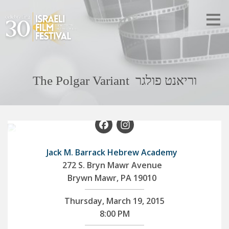
The Polgar Variant וריאנט פולגר
Facebook
Instagram
Jack M. Barrack Hebrew Academy
272 S. Bryn Mawr Avenue
Brywn Mawr, PA 19010
Thursday, March 19, 2015
8:00 PM