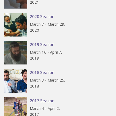
2021
2020 Season
March 7 - March 29,
2020
2019 Season
March 16 - April 7,
2019
2018 Season
March 3 - March 25,
2018
2017 Season
March 4 - April 2,
2017