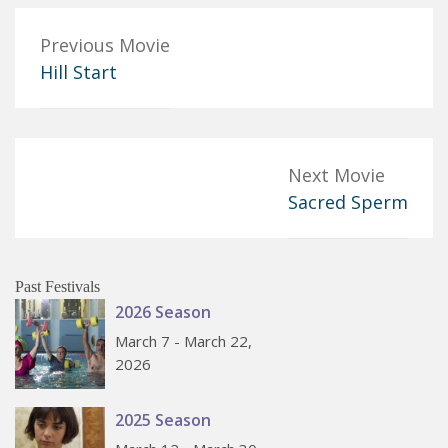
Previous Movie
Hill Start
Next Movie
Sacred Sperm
Past Festivals
2026 Season
March 7 - March 22,
2026
2025 Season