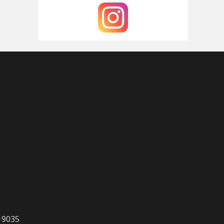
 19035