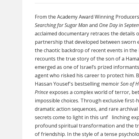
From the Academy Award Winning Producers
Searching for Sugar Man
and
One Day in Septe
acclaimed documentary retraces the details 
partnership that developed between sworn e
the chaotic backdrop of recent events in the M
recounts the true story of the son of a Ham
emerged as one of Israel’s prized informants
agent who risked his career to protect him.
Hassan Yousef's bestselling memoir
Son of 
Prince
exposes a complex world of terror, bet
impossible choices. Through exclusive first-
dramatic action sequences, and rare archival
secrets come to light in this unf linching ex
profound spiritual transformation and the 
of friendship. In the style of a tense psycholog