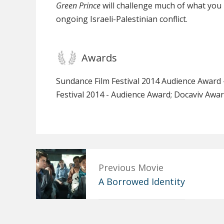
Green Prince
will challenge much of what yo
ongoing Israeli-Palestinian conflict.
Awards
Sundance Film Festival 2014 Audience Award
Festival 2014 - Audience Award; Docaviv Awar
Previous Movie
A Borrowed Identity