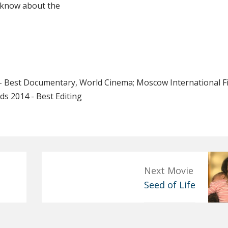
u know about the
 - Best Documentary, World Cinema; Moscow International F
ds 2014 - Best Editing
Next Movie
Seed of Life