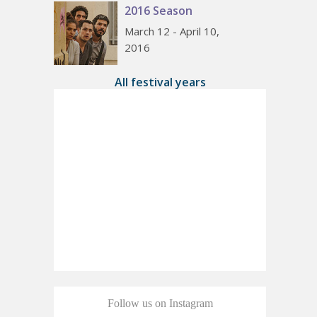
2016 Season
March 12 - April 10,
2016
All festival years
Follow us on Instagram