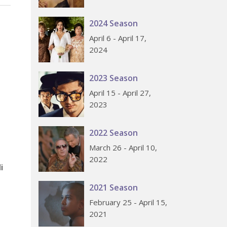
2024 Season
April 6 - April 17,
2024
2023 Season
April 15 - April 27,
2023
2022 Season
March 26 - April 10,
2022
i
2021 Season
February 25 - April 15,
2021