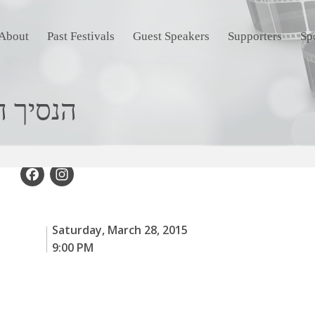
About
Past Festivals
Guest Speakers
Supporters
Sp
rince הנסיך הירוק
Facebook
Instagram
Saturday, March 28, 2015
9:00 PM