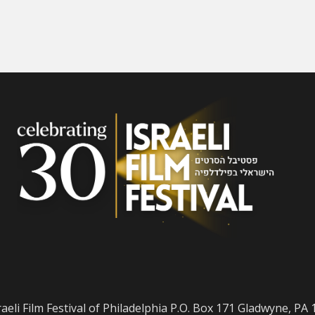
raeli Film Festival of Philadelphia P.O. Box 171 Gladwyne, PA