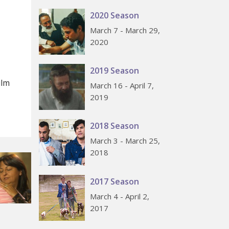
2020 Season
March 7 - March 29,
2020
2019 Season
ilm
March 16 - April 7,
2019
2018 Season
March 3 - March 25,
2018
2017 Season
March 4 - April 2,
2017