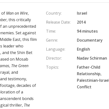
 of
Man on Wire
,
Country:
Israel
mber
, this critically
Release Date:
2014
of an unprecedented
Time:
94 minutes
nemies. Set against
iddle East, this film
Genre:
Documentary
as leader who
Language:
English
, and the Shin Bet
Director:
Nadav Schirman
 Based on Mosab
Hamas
,
The Green
Topics:
Father-Child
rayal, and
Relationship,
hand testimony,
Palestinian-Israel
 footage, decades of
Conflict
ploration of a
transcendent bonds
ical thriller,
The