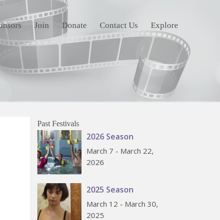
onsors
Join
Donate
Contact Us
Explore
Past Festivals
2026 Season
March 7 - March 22,
2026
2025 Season
March 12 - March 30,
2025