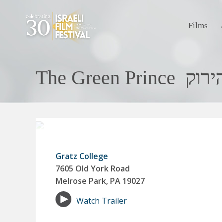
Films
The Green P
Gratz College
7605 Old York Road
Melrose Park, PA 19027
Watch Trailer