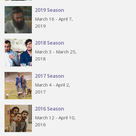
2019 Season
March 16 - April 7,
2019
2018 Season
March 3 - March 25,
2018
2017 Season
March 4 - April 2,
2017
2016 Season
March 12 - April 10,
2016