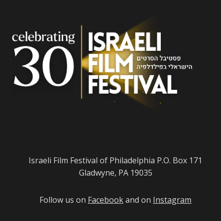
Israeli Film Festival of Philadelphia P.O. Box 171
Gladwyne, PA 19035
Follow us on
Facebook
and on
Instagram