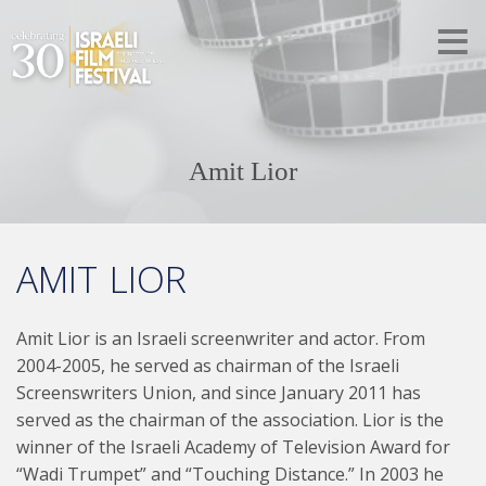
Amit Lior
AMIT LIOR
Amit Lior is an Israeli screenwriter and actor. From
2004-2005, he served as chairman of the Israeli
Screenswriters Union, and since January 2011 has
served as the chairman of the association. Lior is the
winner of the Israeli Academy of Television Award for
“Wadi Trumpet” and “Touching Distance.” In 2003 he