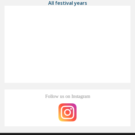
All festival years
Follow us on Instagram