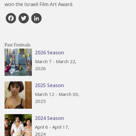
won the Israeli Film Art Award.
Facebook
Twitter
LinkedIn
Past Festivals
2026 Season
March 7 - March 22,
2026
2025 Season
March 12 - March 30,
2025
2024 Season
April 6 - April 17,
2024