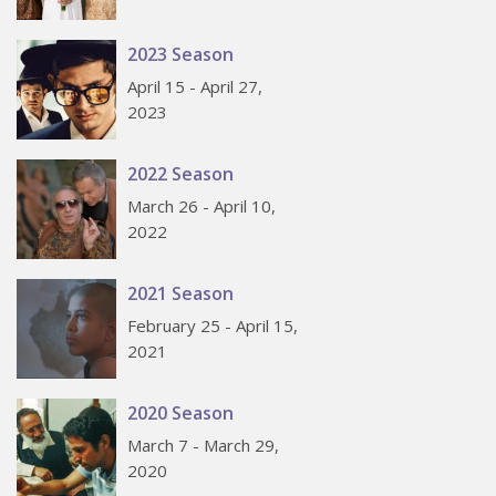
2023 Season
April 15 - April 27,
2023
2022 Season
March 26 - April 10,
2022
2021 Season
February 25 - April 15,
2021
2020 Season
March 7 - March 29,
2020