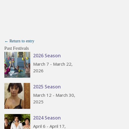
← Return to entry
Past Festivals
2026 Season
March 7 - March 22,
2026
2025 Season
March 12 - March 30,
2025
2024 Season
April 6 - April 17,