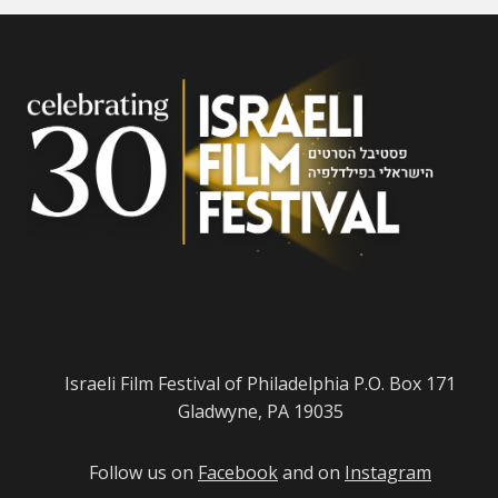
Israeli Film Festival of Philadelphia P.O. Box 171
Gladwyne, PA 19035
Follow us on
Facebook
and on
Instagram