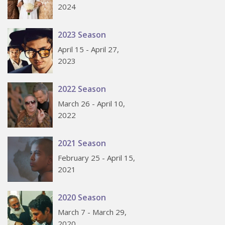
2024
2023 Season
April 15 - April 27,
2023
2022 Season
March 26 - April 10,
2022
2021 Season
February 25 - April 15,
2021
2020 Season
March 7 - March 29,
2020