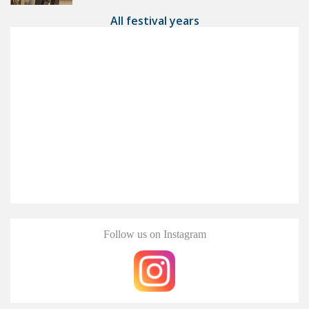
All festival years
Follow us on Instagram