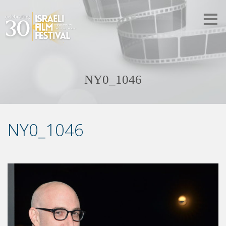
NY0_1046
NY0_1046