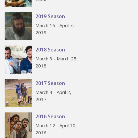
2019 Season
March 16 - April 7,
2019
2018 Season
March 3 - March 25,
2018
2017 Season
March 4 - April 2,
2017
2016 Season
March 12 - April 10,
2016