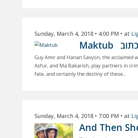
Sunday, March 4, 2018
• 4:00 PM
• at
Li
Maktub
מכת
Guy Amir and Hanan Savyon, the acclaimed wr
Asfur, and Ma Bakarish, play partners in crim
fate, and certainly the destiny of these...
Sunday, March 4, 2018
• 7:00 PM
• at
Li
And Then Sh