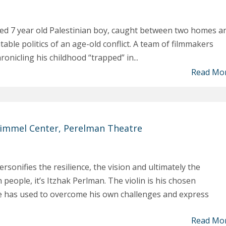
ited 7 year old Palestinian boy, caught between two homes a
able politics of an age-old conflict. A team of filmmakers
ronicling his childhood “trapped” in...
Read Mo
immel Center, Perelman Theatre
rsonifies the resilience, the vision and ultimately the
 people, it’s Itzhak Perlman. The violin is his chosen
he has used to overcome his own challenges and express
Read Mo