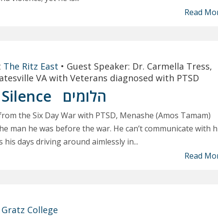
Read Mo
t
The Ritz East
•
Guest Speaker: Dr. Carmella Tress,
oatesville VA with Veterans diagnosed with PTSD
 Silence
הלומים
ng from the Six Day War with PTSD, Menashe (Amos Tamam)
 the man he was before the war. He can’t communicate with h
his days driving around aimlessly in...
Read Mo
t
Gratz College