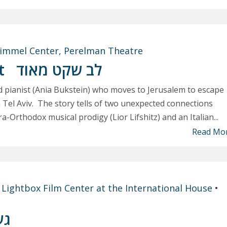
immel Center, Perelman Theatre
rt
לב שקט מאוד
ed pianist (Ania Bukstein) who moves to Jerusalem to escape
in Tel Aviv. The story tells of two unexpected connections
-Orthodox musical prodigy (Lior Lifshitz) and an Italian...
Read Mo
t
Lightbox Film Center at the International House
•
וע