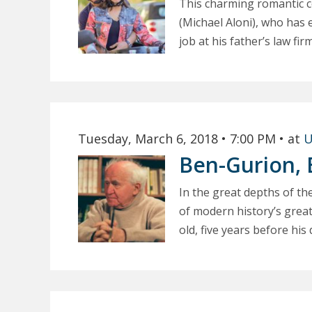
This charming romantic co
(Michael Aloni), who has 
job at his father’s law fir
Tuesday, March 6, 2018
• 7:00 PM
• at
U
Ben-Gurion, 
In the great depths of th
of modern history’s great
old, five years before his d