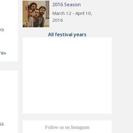
2016 Season
March 12 - April 10,
2016
ks
All festival years
re»
ss
Follow us on Instagram