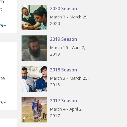
ch
2020 Season
t
March 7 - March 29,
2020
re»
2019 Season
March 16 - April 7,
2019
2018 Season
one
March 3 - March 25,
2018
2017 Season
re»
March 4 - April 2,
2017