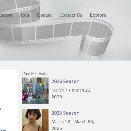
onsors
Join
Donate
Contact Us
Explore
Past Festivals
2026 Season
March 7 - March 22,
2026
,
2025 Season
March 12 - March 30,
2025
re»