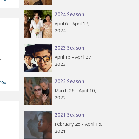
2024 Season
April 6 - April 17,
2024
2023 Season
April 15 - April 27,
,
2023
2022 Season
re»
March 26 - April 10,
2022
2021 Season
February 25 - April 15,
2021