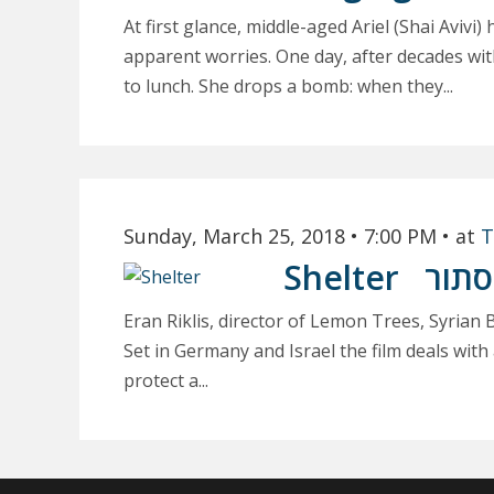
At first glance, middle-aged Ariel (Shai Avivi)
apparent worries. One day, after decades witho
to lunch. She drops a bomb: when they...
Sunday, March 25, 2018
• 7:00 PM
• at
T
Shelter
מסת
Eran Riklis, director of Lemon Trees, Syrian 
Set in Germany and Israel the film deals wit
protect a...