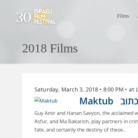
Films
2018 Films
Saturday, March 3, 2018
• 8:00 PM
• at
Maktub
מכת
Guy Amir and Hanan Savyon, the acclaimed wr
Asfur, and Ma Bakarish, play partners in crim
fate, and certainly the destiny of these...