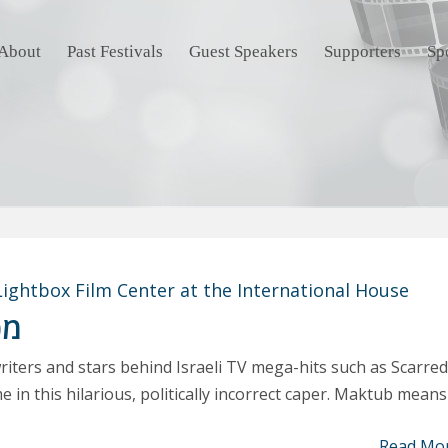
About
Past Festivals
Guest Speakers
Supporters
Sp
Lightbox Film Center at the International House
וב
iters and stars behind Israeli TV mega-hits such as Scarred
e in this hilarious, politically incorrect caper. Maktub means
Read Mo