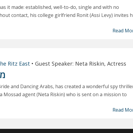
 has it made: established, well-to-do, single and with no
ut contact, his college girlfriend Ronit (Assi Levy) invites 
Read Mo
he Ritz East
•
Guest Speaker: Neta Riskin, Actress
ור
Bride and Dancing Arabs, has created a wonderful spy thriller
h a Mossad agent (Neta Riskin) who is sent on a mission to
Read Mo