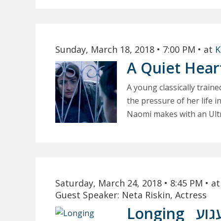
Sunday, March 18, 2018
• 7:00 PM
• at
K
A Quiet Hea
A young classically train
the pressure of her life 
Naomi makes with an Ultra
Saturday, March 24, 2018
• 8:45 PM
• a
Guest Speaker: Neta Riskin, Actress
Longing
געג