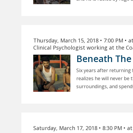
Thursday, March 15, 2018
• 7:00 PM
• a
Clinical Psychologist working at the C
Beneath The
Six years after returni
realizes he will never be
surroundings, and spends 
Saturday, March 17, 2018
• 8:30 PM
• a