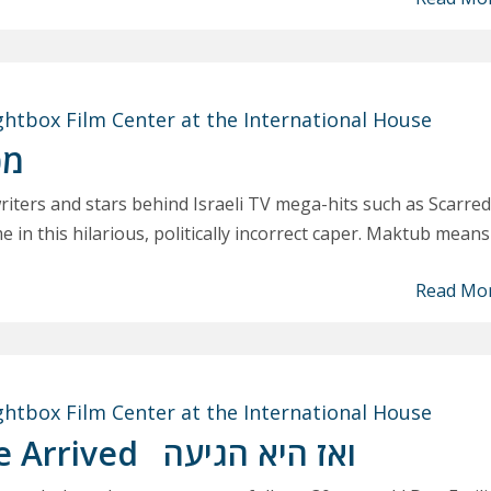
ghtbox Film Center at the International House
וב
iters and stars behind Israeli TV mega-hits such as Scarred
e in this hilarious, politically incorrect caper. Maktub means
Read Mo
ghtbox Film Center at the International House
e Arrived
ואז היא הגיעה