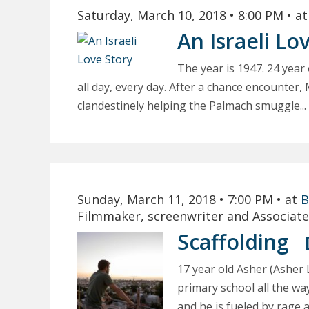
Saturday, March 10, 2018
• 8:00 PM
• a
An Israeli Lo
The year is 1947. 24 year
all day, every day. After a chance encounter, 
clandestinely helping the Palmach smuggle...
Sunday, March 11, 2018
• 7:00 PM
• at
B
Filmmaker, screenwriter and Associate
Scaffolding
17 year old Asher (Asher
primary school all the way
and he is fueled by rage an