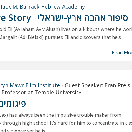
t
Jack M. Barrack Hebrew Academy
ve Story
סיפור אהבה ארץ-ישראלי
 old Eli (Avraham Aviv Alush) lives on a kibbutz where he wor
Margalit (Adi Bielski) pursues Eli and discovers that he’s
Read Mo
ryn Mawr Film Institute
•
Guest Speaker: Eran Preis,
 Professor at Temple University.
פיגומים
 Lax) has always been the impulsive trouble maker from
 through high school. It’s hard for him to concentrate in cla
d violence; yet he is...