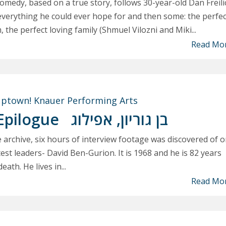
medy, based on a true story, follows 30-year-old Dan Freili
everything he could ever hope for and then some: the perfec
m, the perfect loving family (Shmuel Vilozni and Miki...
Read Mo
ptown! Knauer Performing Arts
Epilogue
בן גוריון, אפילוג
e archive, six hours of interview footage was discovered of 
est leaders- David Ben-Gurion. It is 1968 and he is 82 years
eath. He lives in...
Read Mo