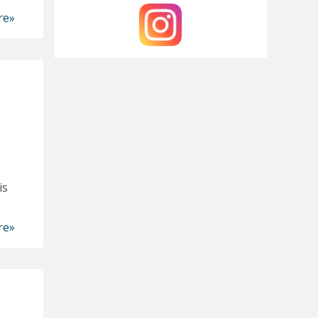
re»
is
re»