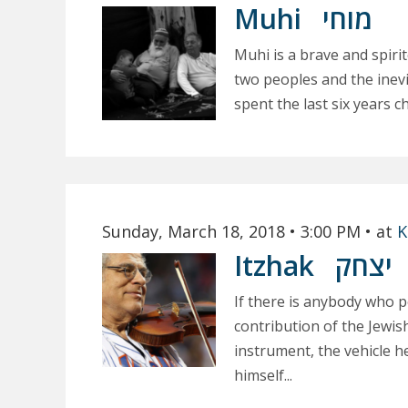
Muhi
מוחי
Muhi is a brave and spir
two peoples and the inevit
spent the last six years ch
Sunday, March 18, 2018
• 3:00 PM
• at
K
Itzhak
יצחק
If there is anybody who pe
contribution of the Jewish
instrument, the vehicle 
himself...