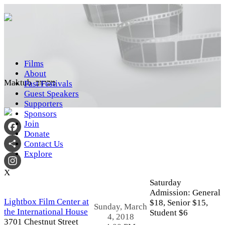
Films
About
Maktub מכתוב
Past Festivals
Guest Speakers
Supporters
Sponsors
Join
Donate
Facebook
Contact Us
Explore
Share
X
Instagram
Saturday
Admission:
General
Lightbox Film Center at
$18,
Senior $15,
Sunday, March
the International House
Student $6
4, 2018
3701 Chestnut Street