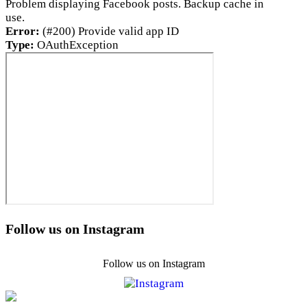
Problem displaying Facebook posts. Backup cache in
use.
Error:
(#200) Provide valid app ID
Type:
OAuthException
Follow us on Instagram
Follow us on Instagram