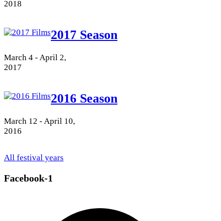
2018
2017 Season
March 4 - April 2,
2017
2016 Season
March 12 - April 10,
2016
All festival years
Facebook-1