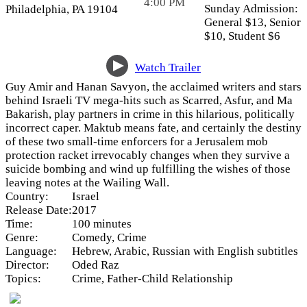
4:00 PM
Sunday Admission:
Philadelphia, PA 19104
General $13,
Senior
$10,
Student $6
Watch Trailer
Guy Amir and Hanan Savyon, the acclaimed writers and stars
behind Israeli TV mega-hits such as Scarred, Asfur, and Ma
Bakarish, play partners in crime in this hilarious, politically
incorrect caper. Maktub means fate, and certainly the destiny
of these two small-time enforcers for a Jerusalem mob
protection racket irrevocably changes when they survive a
suicide bombing and wind up fulfilling the wishes of those
leaving notes at the Wailing Wall.
Country:
Israel
Release Date:
2017
Time:
100 minutes
Genre:
Comedy, Crime
Language:
Hebrew, Arabic, Russian with English subtitles
Director:
Oded Raz
Topics:
Crime, Father-Child Relationship