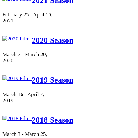
2021 Season
February 25 - April 15,
2021
2020 Season
March 7 - March 29,
2020
2019 Season
March 16 - April 7,
2019
2018 Season
March 3 - March 25,