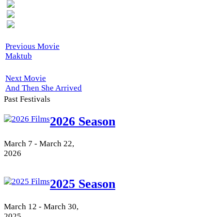
Previous Movie
Maktub
Next Movie
And Then She Arrived
Past Festivals
2026 Season
March 7 - March 22,
2026
2025 Season
March 12 - March 30,
2025