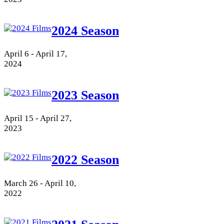
2024 Season
April 6 - April 17,
2024
2023 Season
April 15 - April 27,
2023
2022 Season
March 26 - April 10,
2022