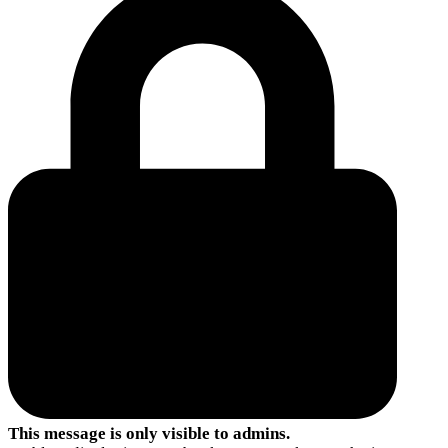
This message is only visible to admins.