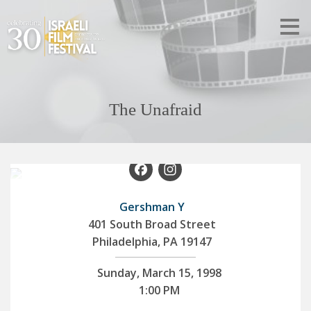
The Unafraid
Facebook
Instagram
Gershman Y
401 South Broad Street
Philadelphia, PA 19147
Sunday, March 15, 1998
1:00 PM