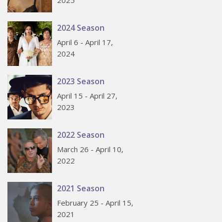
2025
2024 Season
April 6 - April 17,
2024
2023 Season
April 15 - April 27,
2023
2022 Season
March 26 - April 10,
2022
2021 Season
February 25 - April 15,
2021