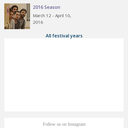
2016 Season
March 12 - April 10,
2016
All festival years
Follow us on Instagram