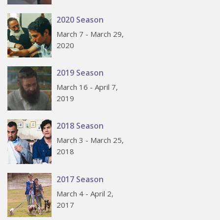
2020 Season
March 7 - March 29,
2020
2019 Season
March 16 - April 7,
2019
2018 Season
March 3 - March 25,
2018
2017 Season
March 4 - April 2,
2017