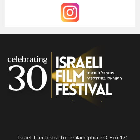
Israeli Film Festival of Philadelphia P.O. Box 171