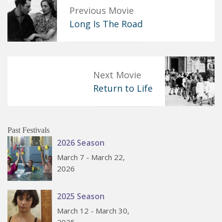
Previous Movie
Long Is The Road
Next Movie
Return to Life
Past Festivals
2026 Season
March 7 - March 22,
2026
2025 Season
March 12 - March 30,