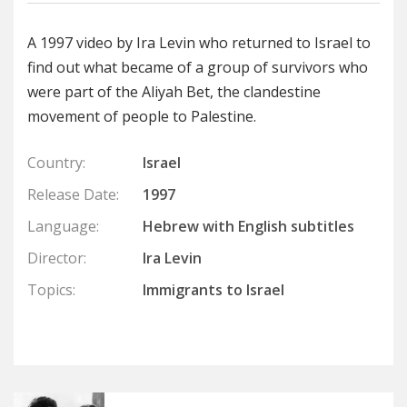
A 1997 video by Ira Levin who returned to Israel to
find out what became of a group of survivors who
were part of the Aliyah Bet, the clandestine
movement of people to Palestine.
Country:
Israel
Release Date:
1997
Language:
Hebrew with English subtitles
Director:
Ira Levin
Topics:
Immigrants to Israel