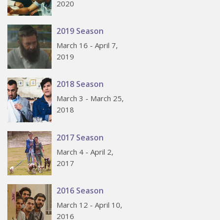
2020
2019 Season
March 16 - April 7,
2019
2018 Season
March 3 - March 25,
2018
2017 Season
March 4 - April 2,
2017
2016 Season
March 12 - April 10,
2016