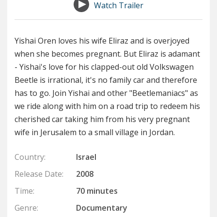
Watch Trailer
Yishai Oren loves his wife Eliraz and is overjoyed
when she becomes pregnant. But Eliraz is adamant
- Yishai's love for his clapped-out old Volkswagen
Beetle is irrational, it's no family car and therefore
has to go. Join Yishai and other "Beetlemaniacs" as
we ride along with him on a road trip to redeem his
cherished car taking him from his very pregnant
wife in Jerusalem to a small village in Jordan.
Country:
Israel
Release Date:
2008
Time:
70 minutes
Genre:
Documentary