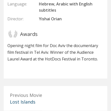
Language:
Hebrew, Arabic with English
subtitles
Director:
Yishai Orian
Awards
Opening night film for Doc Aviv the documentary
film festival in Tel Aviv. Winner of the Audience
Laurel Award at the HotDocs Festival in Toronto.
Previous Movie
Lost Islands