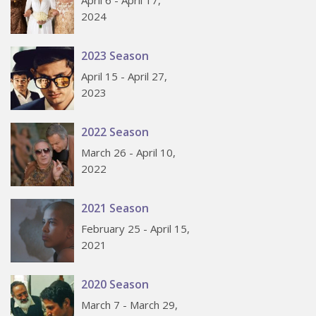
April 6 - April 17,
2024
2023 Season
April 15 - April 27,
2023
2022 Season
March 26 - April 10,
2022
2021 Season
February 25 - April 15,
2021
2020 Season
March 7 - March 29,