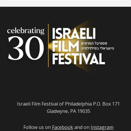
Israeli Film Festival of Philadelphia P.O. Box 171
Gladwyne, PA 19035
Follow us on
Facebook
and on
Instagram