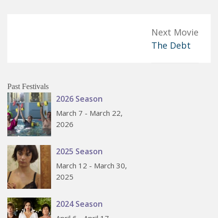
Next Movie
The Debt
Past Festivals
2026 Season
March 7 - March 22,
2026
2025 Season
March 12 - March 30,
2025
2024 Season