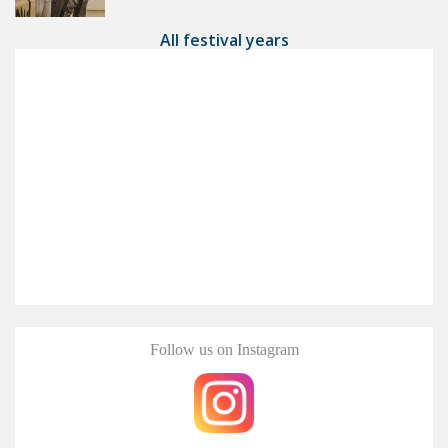
All festival years
Follow us on Instagram