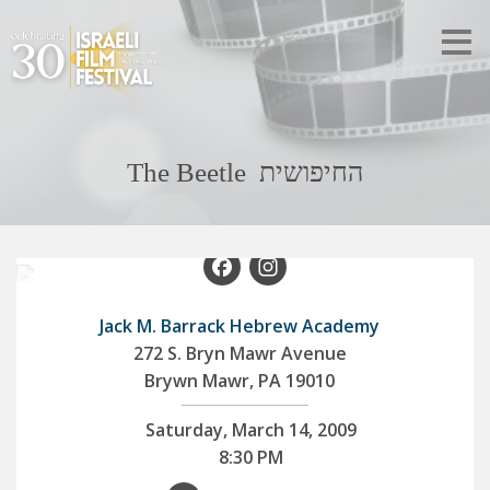
The Beetle החיפושית
Facebook
Instagram
Jack M. Barrack Hebrew Academy
272 S. Bryn Mawr Avenue
Brywn Mawr, PA 19010
Saturday, March 14, 2009
8:30 PM