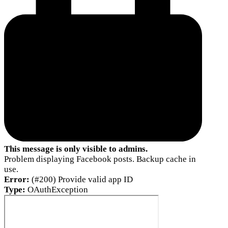
This message is only visible to admins.
Problem displaying Facebook posts. Backup cache in
use.
Error:
(#200) Provide valid app ID
Type:
OAuthException