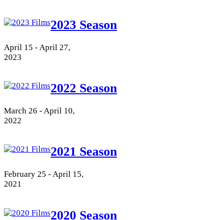
2023 Season
April 15 - April 27,
2023
2022 Season
March 26 - April 10,
2022
2021 Season
February 25 - April 15,
2021
2020 Season