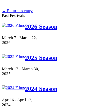
← Return to entry
Past Festivals
2026 Season
March 7 - March 22,
2026
2025 Season
March 12 - March 30,
2025
2024 Season
April 6 - April 17,
2024