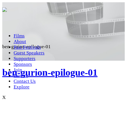
Films
About
ben-gurion-epilogue-01
Past Festivals
Guest Speakers
Supporters
Sponsors
ben-gurion-epilogue-01
Join
Donate
Contact Us
Explore
X