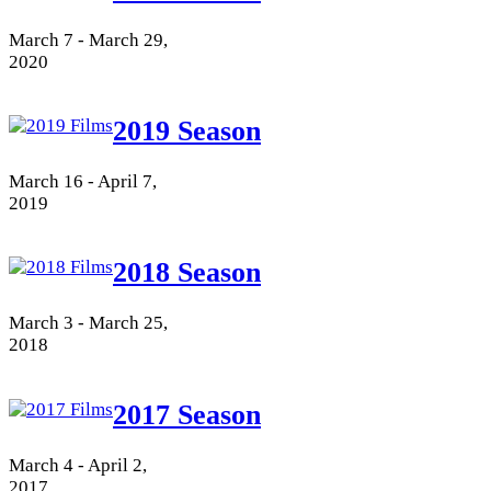
March 7 - March 29,
2020
2019 Season
March 16 - April 7,
2019
2018 Season
March 3 - March 25,
2018
2017 Season
March 4 - April 2,
2017