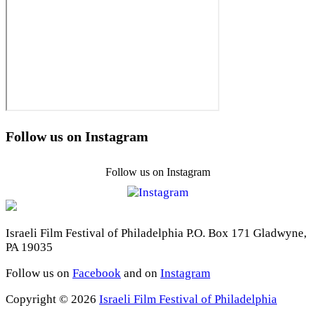
Follow us on Instagram
Follow us on Instagram
Israeli Film Festival of Philadelphia P.O. Box 171 Gladwyne,
PA 19035
Follow us on
Facebook
and on
Instagram
Copyright © 2026
Israeli Film Festival of Philadelphia