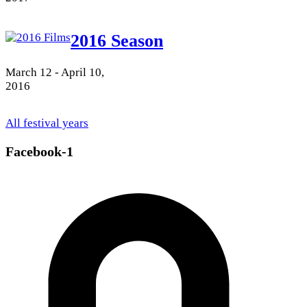
2016 Season
March 12 - April 10,
2016
All festival years
Facebook-1