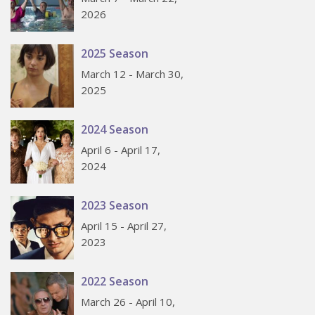
2026
2025 Season
March 12 - March 30,
2025
2024 Season
April 6 - April 17,
2024
2023 Season
April 15 - April 27,
2023
2022 Season
March 26 - April 10,