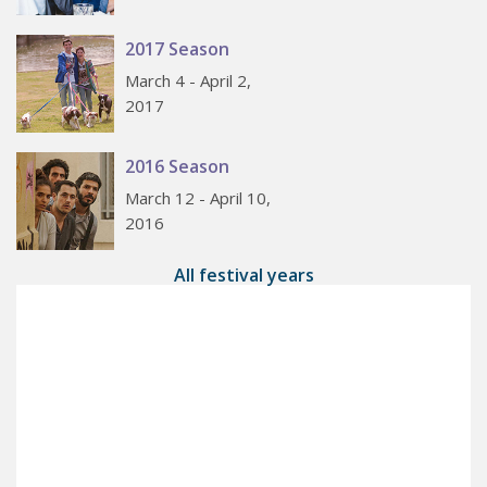
2017 Season
March 4 - April 2,
2017
2016 Season
March 12 - April 10,
2016
All festival years