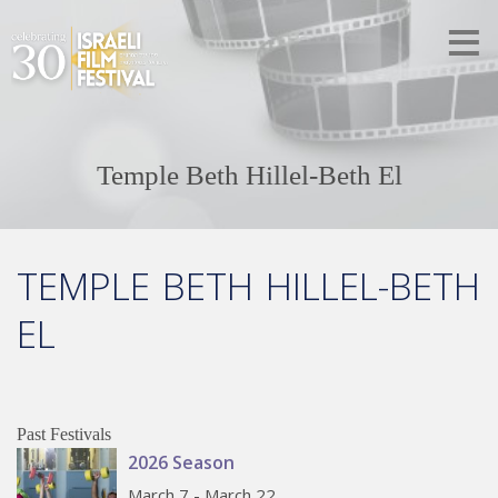
Temple Beth Hillel-Beth El
TEMPLE BETH HILLEL-BETH
EL
Past Festivals
2026 Season
March 7 - March 22,