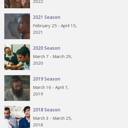
2022
2021 Season
February 25 - April 15,
2021
2020 Season
March 7 - March 29,
2020
2019 Season
March 16 - April 7,
2019
2018 Season
March 3 - March 25,
2018