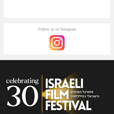
Follow us on Instagram