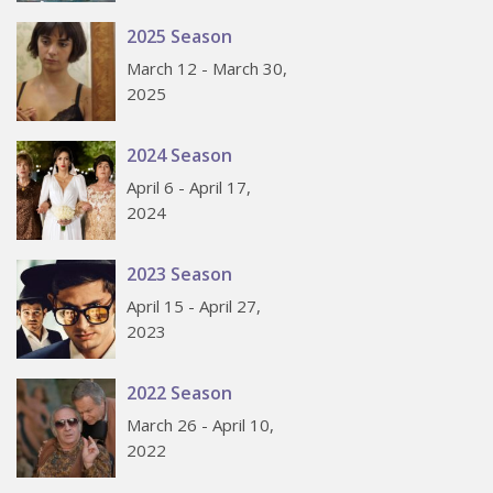
2025 Season
March 12 - March 30,
2025
2024 Season
April 6 - April 17,
2024
2023 Season
April 15 - April 27,
2023
2022 Season
March 26 - April 10,
2022