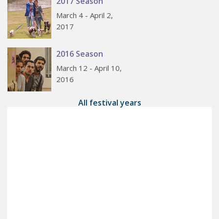
2017 Season
March 4 - April 2,
2017
2016 Season
March 12 - April 10,
2016
All festival years