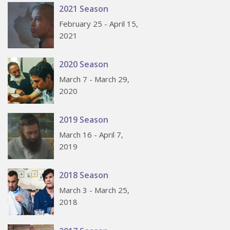
2021 Season
February 25 - April 15,
2021
2020 Season
March 7 - March 29,
2020
2019 Season
March 16 - April 7,
2019
2018 Season
March 3 - March 25,
2018