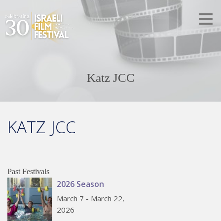
Katz JCC
KATZ JCC
Past Festivals
2026 Season
March 7 - March 22,
2026