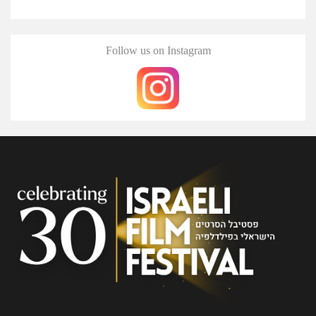
Follow us on Instagram