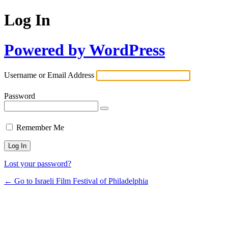
Log In
Powered by WordPress
Username or Email Address
Password
Remember Me
Lost your password?
← Go to Israeli Film Festival of Philadelphia