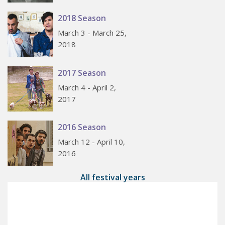
2018 Season
March 3 - March 25,
2018
2017 Season
March 4 - April 2,
2017
2016 Season
March 12 - April 10,
2016
All festival years