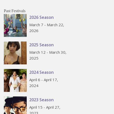
Past Festivals
2026 Season
March 7 - March 22,
2026
2025 Season
March 12 - March 30,
2025
2024 Season
April 6 - April 17,
2024
2023 Season
April 15 - April 27,
2023