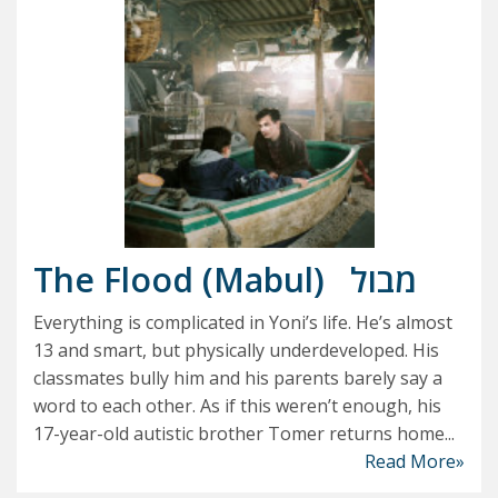
The Flood (Mabul)
מבול
Everything is complicated in Yoni’s life. He’s almost
13 and smart, but physically underdeveloped. His
classmates bully him and his parents barely say a
word to each other. As if this weren’t enough, his
17-year-old autistic brother Tomer returns home...
Read More»