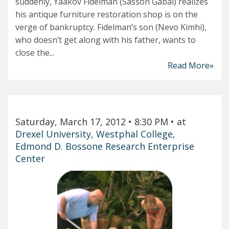
suddenly, Yaakov Fidelman (Sasson Gabai) realizes
his antique furniture restoration shop is on the
verge of bankruptcy. Fidelman’s son (Nevo Kimhi),
who doesn’t get along with his father, wants to
close the...
Read More»
Saturday, March 17, 2012
• 8:30 PM
• at
Drexel University, Westphal College,
Edmond D. Bossone Research Enterprise
Center