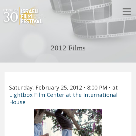
2012 Films
Saturday, February 25, 2012
• 8:00 PM
• at
Lightbox Film Center at the International
House