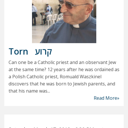
Torn
קרוע
Can one be a Catholic priest and an observant Jew
at the same time? 12 years after he was ordained as
a Polish Catholic priest, Romuald Waszkinel
discovers that he was born to Jewish parents, and
that his name was...
Read More»