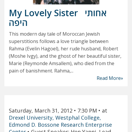
My Lovely Sister
אחותי
היפה
This modern day tale of Moroccan Jewish
superstitions follows a love triangle between
Rahma (Evelin Hagoel), her rude husband, Robert
(Moshe Ivgy), and the ghost of her beautiful sister,
Marie (Reymonde Amsallem), who died from the
pain of banishment. Rahma,...
Read More»
Saturday, March 31, 2012
• 7:30 PM
• at
Drexel University, Westphal College,
Edmond D. Bossone Research Enterprise
Center
•
Guest Speaker: Hen Yanni, Lead