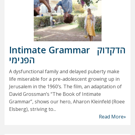
Intimate Grammar
הדקדוק
הפנימי
A dysfunctional family and delayed puberty make
life miserable for a pre-adolescent growing up in
Jerusalem in the 1960’s. The film, an adaptation of
David Grossman’s “The Book of Intimate
Grammar”, shows our hero, Aharon Kleinfeld (Roee
Elsberg), striving to...
Read More»