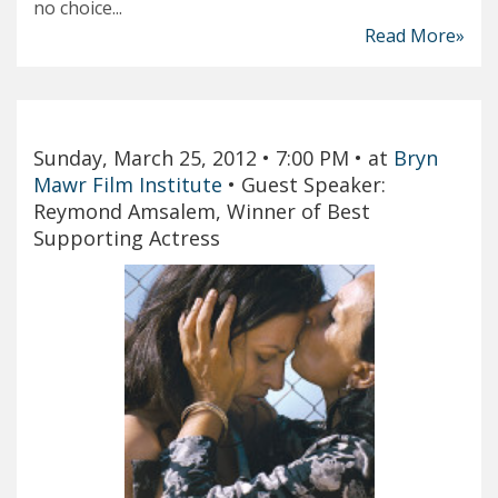
no choice...
Read More»
Sunday, March 25, 2012
• 7:00 PM
• at
Bryn
Mawr Film Institute
•
Guest Speaker:
Reymond Amsalem, Winner of Best
Supporting Actress