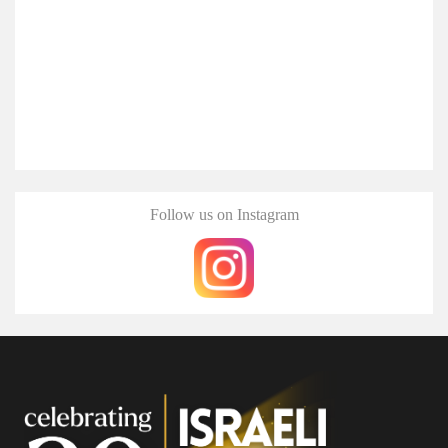
Follow us on Instagram