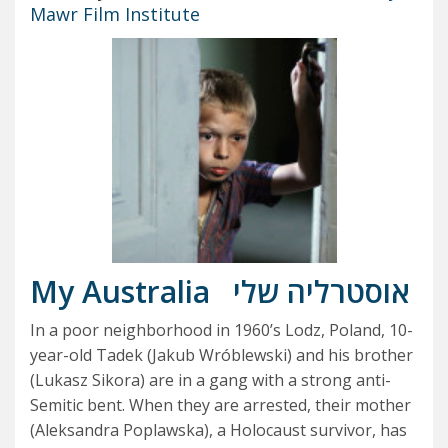
Mawr Film Institute
My Australia
אוסטרליה שלי
In a poor neighborhood in 1960’s Lodz, Poland, 10-
year-old Tadek (Jakub Wróblewski) and his brother
(Lukasz Sikora) are in a gang with a strong anti-
Semitic bent. When they are arrested, their mother
(Aleksandra Poplawska), a Holocaust survivor, has