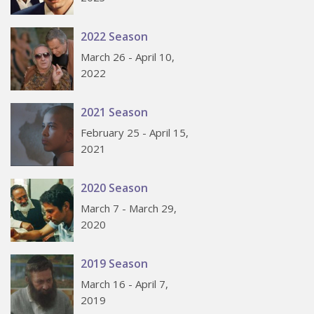
2022 Season
March 26 - April 10,
2022
2021 Season
February 25 - April 15,
2021
2020 Season
March 7 - March 29,
2020
2019 Season
March 16 - April 7,
2019