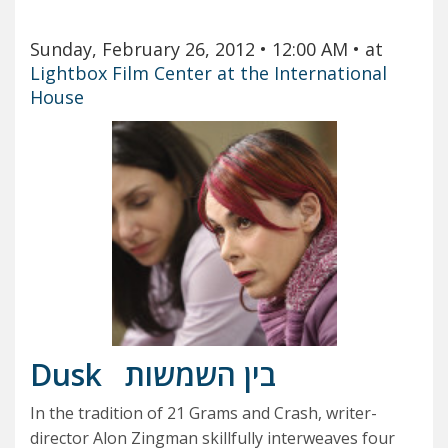
Sunday, February 26, 2012
• 12:00 AM
• at
Lightbox Film Center at the International
House
Dusk
בין השמשות
In the tradition of 21 Grams and Crash, writer-
director Alon Zingman skillfully interweaves four