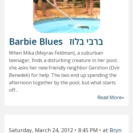
Barbie Blues
ברבי בלוז
When Mika (Meyrav Feldman), a suburban
teenager, finds a disturbing creature in her pool,
she asks her new friendly neighbor Gershon (Dvir
Benedek) for help. The two end up spending the
afternoon together by the pool, but what starts
off...
Read More»
Saturday, March 24, 2012
• 8:45 PM
• at
Bryn