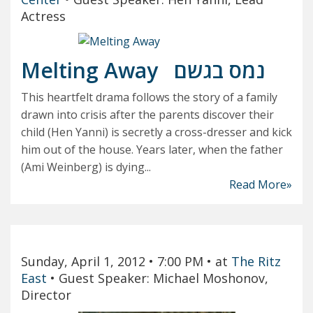
Actress
Melting Away
נמס בגשם
This heartfelt drama follows the story of a family
drawn into crisis after the parents discover their
child (Hen Yanni) is secretly a cross-dresser and kick
him out of the house. Years later, when the father
(Ami Weinberg) is dying...
Read More»
Sunday, April 1, 2012
• 7:00 PM
• at
The Ritz
East
•
Guest Speaker: Michael Moshonov,
Director