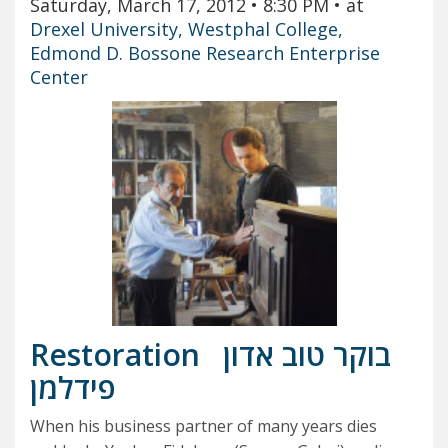
Saturday, March 17, 2012
• 8:30 PM
• at
Drexel University, Westphal College,
Edmond D. Bossone Research Enterprise
Center
Restoration
בוקר טוב אדון
פידלמן
When his business partner of many years dies