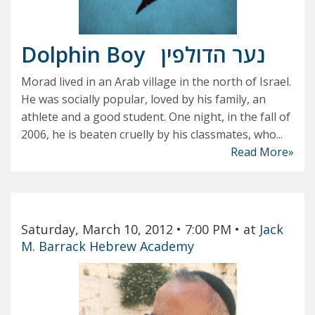
Dolphin Boy
נער הדולפין
Morad lived in an Arab village in the north of Israel.
He was socially popular, loved by his family, an
athlete and a good student. One night, in the fall of
2006, he is beaten cruelly by his classmates, who...
Read More»
Saturday, March 10, 2012
• 7:00 PM
• at
Jack
M. Barrack Hebrew Academy