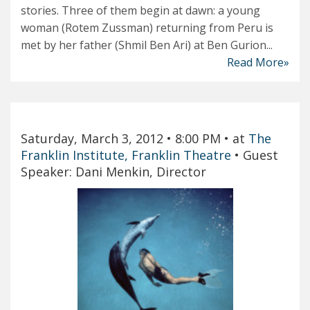
stories. Three of them begin at dawn: a young
woman (Rotem Zussman) returning from Peru is
met by her father (Shmil Ben Ari) at Ben Gurion...
Read More»
Saturday, March 3, 2012
• 8:00 PM
• at
The
Franklin Institute, Franklin Theatre
•
Guest
Speaker: Dani Menkin, Director