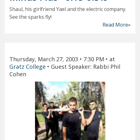
Shaul, his girlfriend Yael and the electric company.
See the sparks fly!
Read More»
Thursday, March 27, 2003
• 7:30 PM
• at
Gratz College
•
Guest Speaker: Rabbi Phil
Cohen