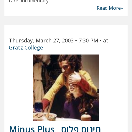
rare documentary...
Read More»
Thursday, March 27, 2003
• 7:30 PM
• at
Gratz College
Minus Plus
מינוס פלוס