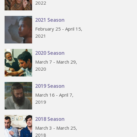
2022
2021 Season
February 25 - April 15,
2021
2020 Season
March 7 - March 29,
2020
2019 Season
March 16 - April 7,
2019
2018 Season
March 3 - March 25,
2018