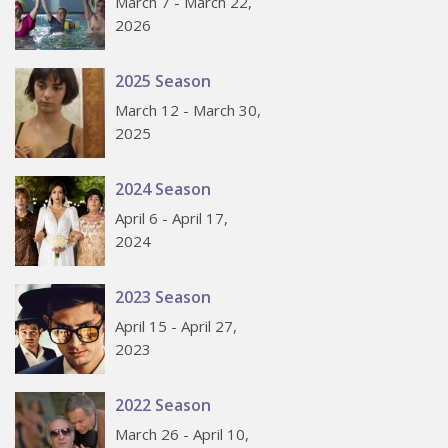
March 7 - March 22,
2026
2025 Season
March 12 - March 30,
2025
2024 Season
April 6 - April 17,
2024
2023 Season
April 15 - April 27,
2023
2022 Season
March 26 - April 10,