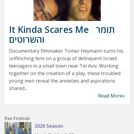
It Kinda Scares Me
תומר
והשרוטים
Documentary filmmaker Tomer Heymann turns his
unflinching lens on a group of delinquent Israeli
teenagers in a small town near Tel Aviv. Working
together on the creation of a play, these troubled
young men reveal the anxieties and aspirations
shared...
Read More»
Past Festivals
2026 Season