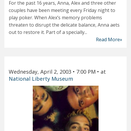
For the past 16 years, Anna, Alex and three other
couples have been meeting every Friday night to
play poker. When Alex’s memory problems
threaten to disrupt the delicate balance, Anna aets
out to restore it. Part of a specially...
Read More»
Wednesday, April 2, 2003
• 7:00 PM
• at
National Liberty Museum