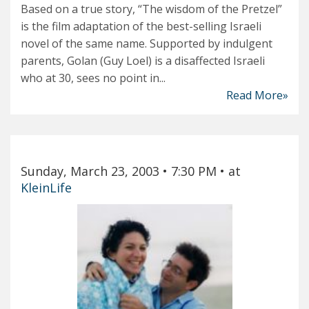
Based on a true story, “The wisdom of the Pretzel”
is the film adaptation of the best-selling Israeli
novel of the same name. Supported by indulgent
parents, Golan (Guy Loel) is a disaffected Israeli
who at 30, sees no point in...
Read More»
Sunday, March 23, 2003
• 7:30 PM
• at
KleinLife