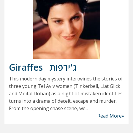
Giraffes
ג'ירפות
This modern day mystery intertwines the stories of
three young Tel Aviv women (Tinkerbell, Liat Glick
and Meital Dohan) as a night of mistaken identities
turns into a drama of deceit, escape and murder.
From the opening chase scene, we...
Read More»