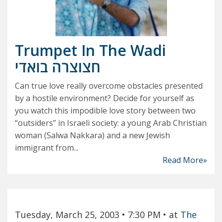
Trumpet In The Wadi
חצוצרה בואדי
Can true love really overcome obstacles presented
by a hostile environment? Decide for yourself as
you watch this impodible love story between two
“outsiders” in Israeli society: a young Arab Christian
woman (Salwa Nakkara) and a new Jewish
immigrant from...
Read More»
Tuesday, March 25, 2003
• 7:30 PM
• at
The