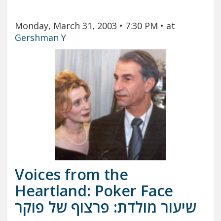
Monday, March 31, 2003
• 7:30 PM
• at
Gershman Y
Voices from the
Heartland: Poker Face
שיעור מולדת: פרצוף של פוקר