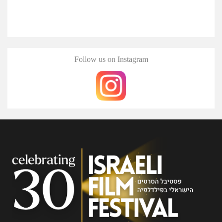
Follow us on Instagram