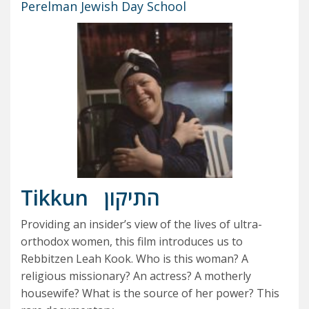
Perelman Jewish Day School
Tikkun
התיקון
Providing an insider’s view of the lives of ultra-
orthodox women, this film introduces us to
Rebbitzen Leah Kook. Who is this woman? A
religious missionary? An actress? A motherly
housewife? What is the source of her power? This