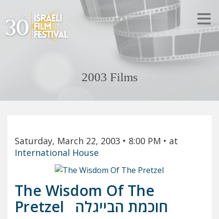
2003 Films
Saturday, March 22, 2003
• 8:00 PM
• at
International House
The Wisdom Of The
Pretzel
חוכמת הבייגלה