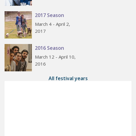
2017 Season
March 4 - April 2,
2017
2016 Season
March 12 - April 10,
2016
All festival years