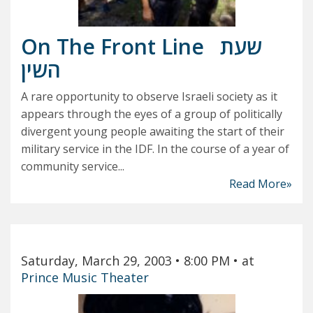
On The Front Line
שעת
השין
A rare opportunity to observe Israeli society as it
appears through the eyes of a group of politically
divergent young people awaiting the start of their
military service in the IDF. In the course of a year of
community service...
Read More»
Saturday, March 29, 2003
• 8:00 PM
• at
Prince Music Theater