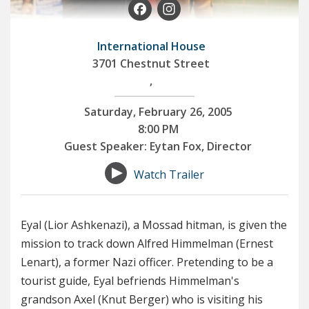
Facebook
Instagram
International House
3701 Chestnut Street
,
Saturday, February 26, 2005
8:00 PM
Guest Speaker: Eytan Fox, Director
Watch Trailer
Eyal (Lior Ashkenazi), a Mossad hitman, is given the
mission to track down Alfred Himmelman (Ernest
Lenart), a former Nazi officer. Pretending to be a
tourist guide, Eyal befriends Himmelman's
grandson Axel (Knut Berger) who is visiting his