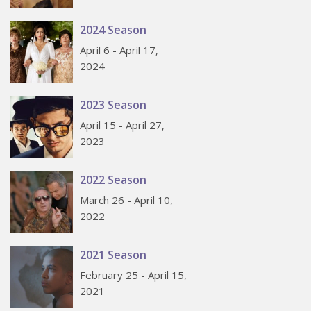
2024 Season
April 6 - April 17,
2024
2023 Season
April 15 - April 27,
2023
2022 Season
March 26 - April 10,
2022
2021 Season
February 25 - April 15,
2021