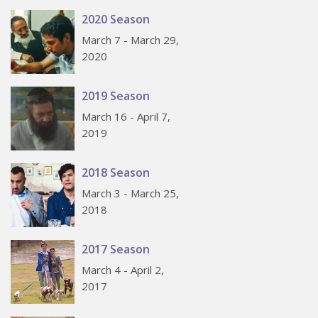
2020 Season
March 7 - March 29,
2020
2019 Season
March 16 - April 7,
2019
2018 Season
March 3 - March 25,
2018
2017 Season
March 4 - April 2,
2017