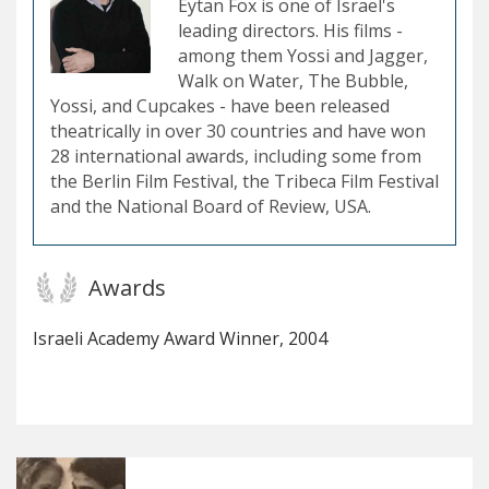
Eytan Fox is one of Israel's
leading directors. His films -
among them Yossi and Jagger,
Walk on Water, The Bubble,
Yossi, and Cupcakes - have been released
theatrically in over 30 countries and have won
28 international awards, including some from
the Berlin Film Festival, the Tribeca Film Festival
and the National Board of Review, USA.
Awards
Israeli Academy Award Winner, 2004