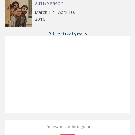
2016 Season
March 12 - April 10,
2016
All festival years
Follow us on Instagram