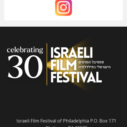
Israeli Film Festival of Philadelphia P.O. Box 171