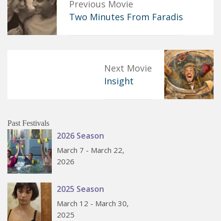
Previous Movie
Two Minutes From Faradis
Next Movie
Insight
Past Festivals
2026 Season
March 7 - March 22,
2026
2025 Season
March 12 - March 30,
2025