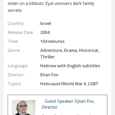
sister on a kibbutz. Eyal uncovers dark family
secrets.
Country:
Israel
Release Date:
2004
Time:
104 minutes
Genre:
Adventure, Drama, Historical,
Thriller
Language:
Hebrew with English subtitles
Director:
Eitan Fox
Topics:
Holocaust/World War II, LGBT
Guest Speaker: Eytan Fox,
Director