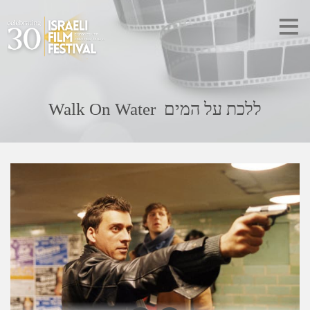
Walk On Water ללכת על המים