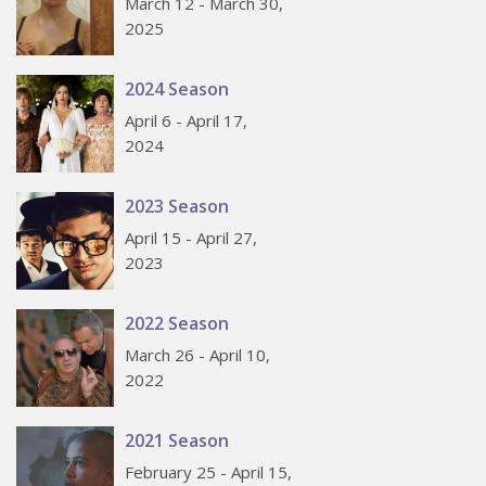
March 12 - March 30,
2025
2024 Season
April 6 - April 17,
2024
2023 Season
April 15 - April 27,
2023
2022 Season
March 26 - April 10,
2022
2021 Season
February 25 - April 15,