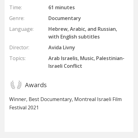
Time:
61 minutes
Genre:
Documentary
Language:
Hebrew, Arabic, and Russian,
with English subtitles
Director:
Avida Livny
Topics:
Arab Israelis, Music, Palestinian-
Israeli Conflict
Awards
Winner, Best Documentary, Montreal Israeli Film
Festival 2021