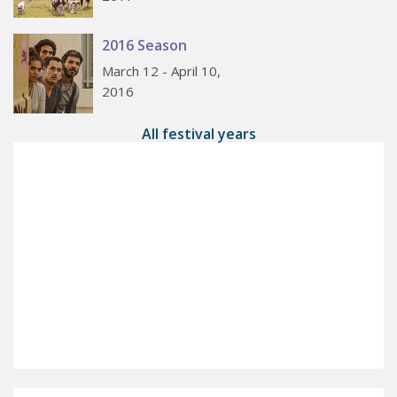
2016 Season
March 12 - April 10,
2016
All festival years