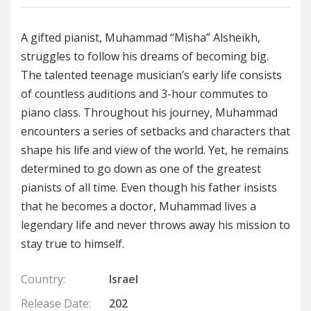
A gifted pianist, Muhammad “Misha” Alsheikh,
struggles to follow his dreams of becoming big.
The talented teenage musician’s early life consists
of countless auditions and 3-hour commutes to
piano class. Throughout his journey, Muhammad
encounters a series of setbacks and characters that
shape his life and view of the world. Yet, he remains
determined to go down as one of the greatest
pianists of all time. Even though his father insists
that he becomes a doctor, Muhammad lives a
legendary life and never throws away his mission to
stay true to himself.
Country:
Israel
Release Date:
202