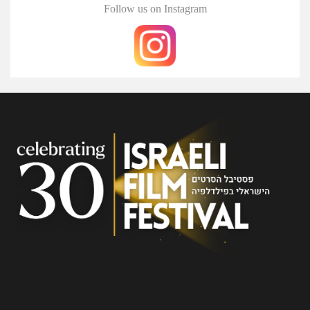
Follow us on Instagram