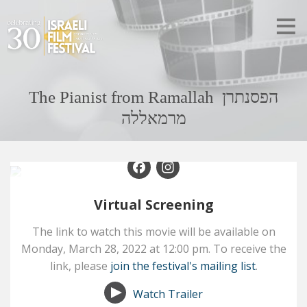
The Pianist from Ramallah הפסנתרן
מרמאללה
Facebook
Instagram
Virtual Screening
The link to watch this movie will be available on
Monday,
March 28,
2022
at
12:00 pm
. To receive the
link, please
join the festival's mailing list
.
Watch Trailer