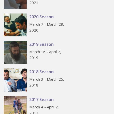
2021
2020 Season
March 7 - March 29,
2020
2019 Season
March 16 - April 7,
2019
2018 Season
March 3 - March 25,
2018
2017 Season
March 4 - April 2,
2017