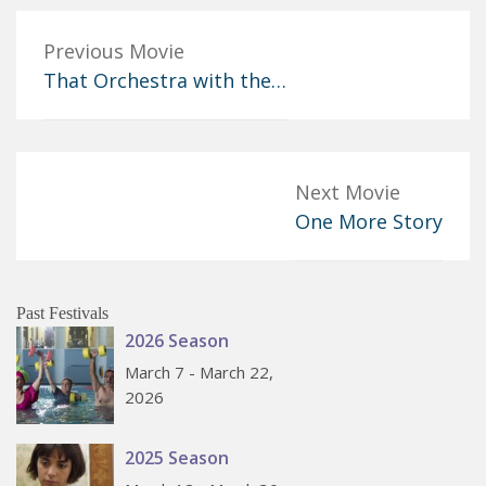
Previous Movie
That Orchestra with the…
Next Movie
One More Story
Past Festivals
2026 Season
March 7 - March 22,
2026
2025 Season