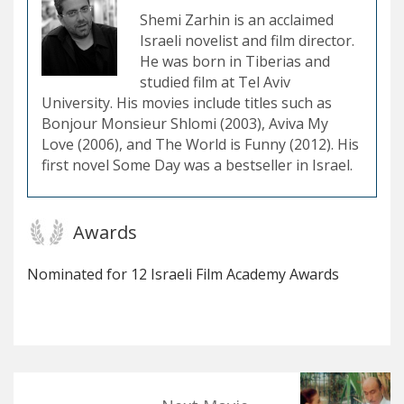
Shemi Zarhin is an acclaimed
Israeli novelist and film director.
He was born in Tiberias and
studied film at Tel Aviv
University. His movies include titles such as
Bonjour Monsieur Shlomi (2003), Aviva My
Love (2006), and The World is Funny (2012). His
first novel Some Day was a bestseller in Israel.
Awards
Nominated for 12 Israeli Film Academy Awards