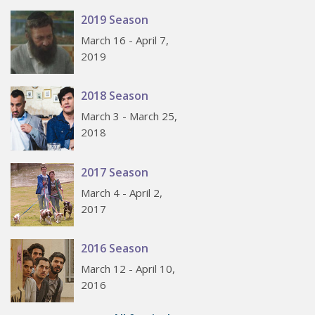
2019 Season
March 16 - April 7,
2019
2018 Season
March 3 - March 25,
2018
2017 Season
March 4 - April 2,
2017
2016 Season
March 12 - April 10,
2016