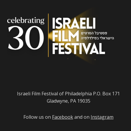
Israeli Film Festival of Philadelphia P.O. Box 171
Gladwyne, PA 19035
Follow us on
Facebook
and on
Instagram