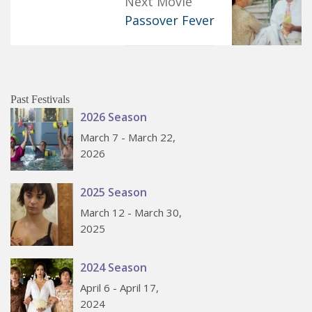
Next Movie
Passover Fever
Past Festivals
2026 Season
March 7 - March 22,
2026
2025 Season
March 12 - March 30,
2025
2024 Season
April 6 - April 17,
2024