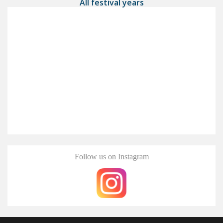
All festival years
Follow us on Instagram