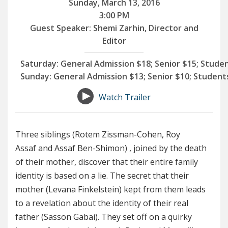
Sunday, March 13, 2016
3:00 PM
Guest Speaker: Shemi Zarhin, Director and
Editor
Saturday:
General Admission $18; Senior $15; Stude
Sunday:
General Admission $13; Senior $10; Student
Watch Trailer
Three siblings (Rotem Zissman-Cohen, Roy
Assaf and Assaf Ben-Shimon) , joined by the death
of their mother, discover that their entire family
identity is based on a lie. The secret that their
mother (Levana Finkelstein) kept from them leads
to a revelation about the identity of their real
father (Sasson Gabai). They set off on a quirky