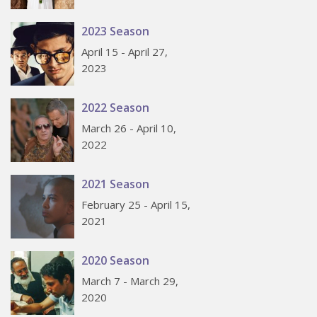
2023 Season
April 15 - April 27,
2023
2022 Season
March 26 - April 10,
2022
2021 Season
February 25 - April 15,
2021
2020 Season
March 7 - March 29,
2020