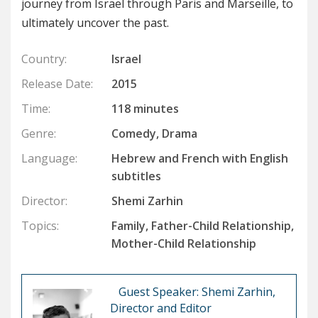
journey from Israel through Paris and Marseille, to
ultimately uncover the past.
Country:
Israel
Release Date:
2015
Time:
118 minutes
Genre:
Comedy, Drama
Language:
Hebrew and French with English
subtitles
Director:
Shemi Zarhin
Topics:
Family, Father-Child Relationship,
Mother-Child Relationship
Guest Speaker: Shemi Zarhin,
Director and Editor