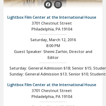
Facebook
Instagram
Lightbox Film Center at the International House
3701 Chestnut Street
Philadelphia, PA 19104
Saturday, March 12, 2016
8:00 PM
Guest Speaker: Shemi Zarhin, Director and
Editor
Saturday:
General Admission $18; Senior $15; Stude
Sunday:
General Admission $13; Senior $10; Student
Lightbox Film Center at the International House
3701 Chestnut Street
Philadelphia, PA 19104