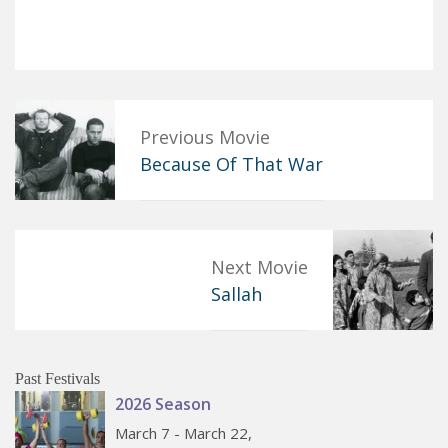
Previous Movie
Because Of That War
Next Movie
Sallah
Past Festivals
2026 Season
March 7 - March 22,