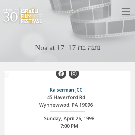
Noa at 17 נועה בת 17
Facebook
Instagram
Kaiserman JCC
45 Haverford Rd
Wynnewwod, PA 19096
Sunday, April 26, 1998
7:00 PM