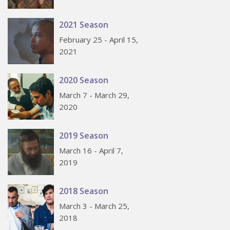
2021 Season
February 25 - April 15,
2021
2020 Season
March 7 - March 29,
2020
2019 Season
March 16 - April 7,
2019
2018 Season
March 3 - March 25,
2018