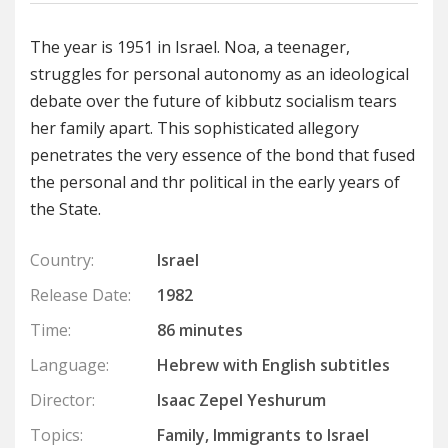
The year is 1951 in Israel. Noa, a teenager,
struggles for personal autonomy as an ideological
debate over the future of kibbutz socialism tears
her family apart. This sophisticated allegory
penetrates the very essence of the bond that fused
the personal and thr political in the early years of
the State.
Country:
Israel
Release Date:
1982
Time:
86 minutes
Language:
Hebrew with English subtitles
Director:
Isaac Zepel Yeshurum
Topics:
Family, Immigrants to Israel