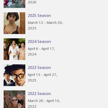
2026
2025 Season
March 12 - March 30,
2025
2024 Season
April 6 - April 17,
2024
2023 Season
April 15 - April 27,
2023
2022 Season
March 26 - April 10,
2022