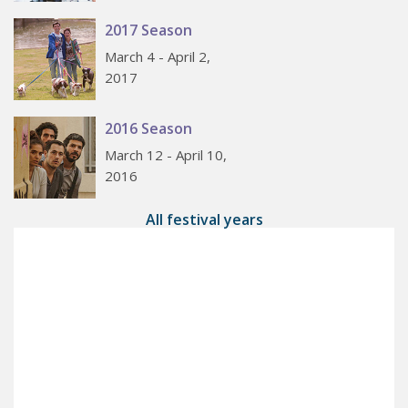
2017 Season
March 4 - April 2,
2017
2016 Season
March 12 - April 10,
2016
All festival years