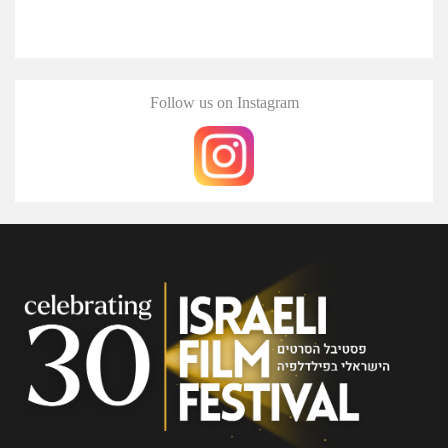
Follow us on Instagram