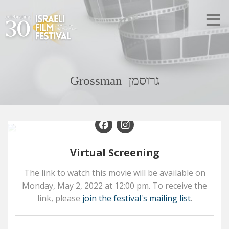
Grossman גרוסמן
Facebook
Instagram
Virtual Screening
The link to watch this movie will be available on
Monday,
May 2,
2022
at
12:00 pm
. To receive the
link, please
join the festival's mailing list
.