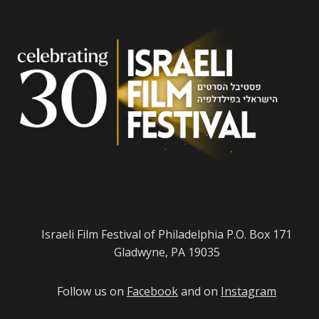
Israeli Film Festival of Philadelphia P.O. Box 171
Gladwyne, PA 19035
Follow us on
Facebook
and on
Instagram