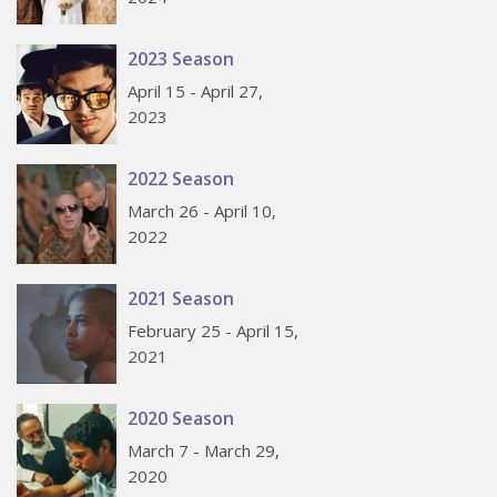
2023 Season
April 15 - April 27,
2023
2022 Season
March 26 - April 10,
2022
2021 Season
February 25 - April 15,
2021
2020 Season
March 7 - March 29,
2020