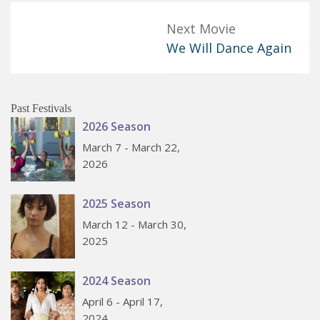
Next Movie
We Will Dance Again
Past Festivals
2026 Season
March 7 - March 22,
2026
2025 Season
March 12 - March 30,
2025
2024 Season
April 6 - April 17,
2024