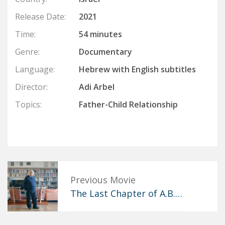
Release Date:
2021
Time:
54 minutes
Genre:
Documentary
Language:
Hebrew with English subtitles
Director:
Adi Arbel
Topics:
Father-Child Relationship
Previous Movie
The Last Chapter of A.B.…