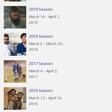
2019 Season
March 16 - April 7,
2019
2018 Season
March 3 - March 25,
2018
2017 Season
March 4 - April 2,
2017
2016 Season
March 12 - April 10,
2016