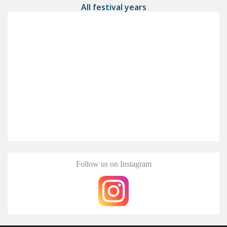
All festival years
Follow us on Instagram