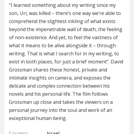
“I learned something about my writing since my
son, Uri, was killed – there’s one way we’re able to
comprehend the slightest inkling of what exists
beyond the impenetrable wall of death, the feeling
of non-existence. And yet, to feel the vastness of
what it means to be alive alongside it – through
writing. That is what I search for in my writing, to
exist in both places, for just a brief moment”. David
Grossman shares these honest, private and
intimate insights on camera, and exposes the
delicate and complex connection between his
novels and his personal life. The film follows
Grossman up close and takes the viewers on a
personal journey into the soul and work of an
exceptional human being.
Country:
Israel