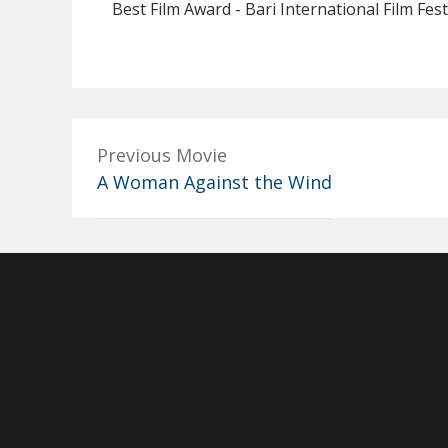
Best Film Award - Bari International Film Fest
Previous Movie
A Woman Against the Wind