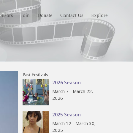
onsors
Join
Donate
Contact Us
Explore
Past Festivals
2026 Season
March 7 - March 22,
2026
2025 Season
March 12 - March 30,
2025