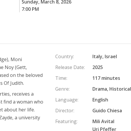
Sunday, March 8, 2026
7:00 PM
Country:
Italy, Israel
idge), Moni
e Noy (Gett,
Release Date:
2025
based on the beloved
Time:
117 minutes
s Of Judith.
Genre:
Drama, Historical
ties, receives a
Language:
English
ust find a woman who
t about her life.
Director:
Guido Chiesa
Zayde, a university
Featuring:
Mili Avital
Uri Pfeffer