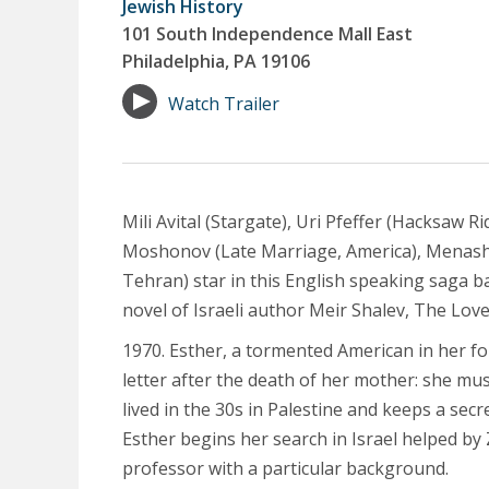
Jewish History
101 South Independence Mall East
Philadelphia, PA 19106
Watch Trailer
Mili Avital (Stargate), Uri Pfeffer (Hacksaw R
Moshonov (Late Marriage, America), Menash
Tehran) star in this English speaking saga 
novel of Israeli author Meir Shalev, The Love
1970. Esther, a tormented American in her for
letter after the death of her mother: she m
lived in the 30s in Palestine and keeps a secre
Esther begins her search in Israel helped by 
professor with a particular background.