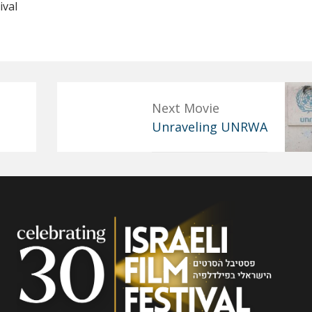
ival
Next Movie
Unraveling UNRWA