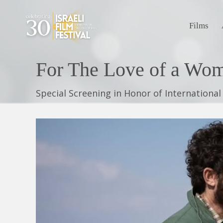
Films
Special Screening in Honor of Internationa