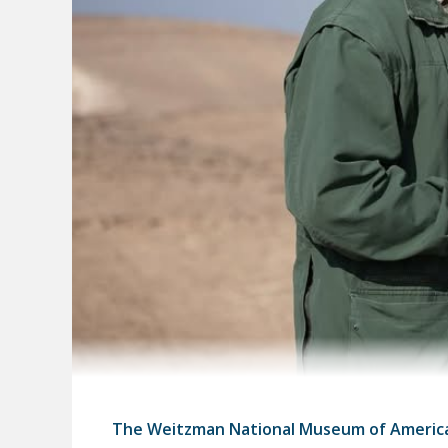
The Weitzman National Museum of Americ