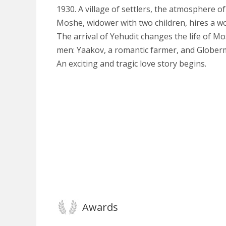
1930. A village of settlers, the atmosphere o
Moshe, widower with two children, hires a w
The arrival of Yehudit changes the life of M
men: Yaakov, a romantic farmer, and Globerma
An exciting and tragic love story begins.
Awards