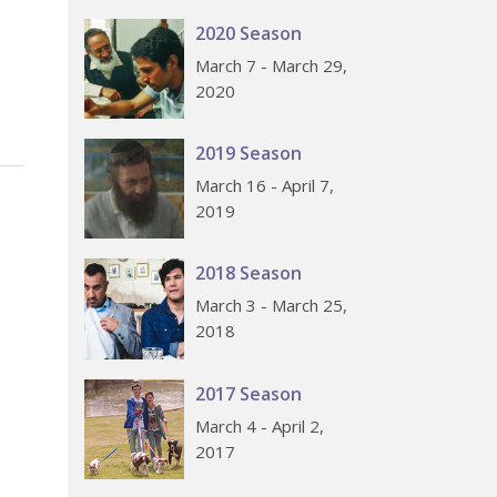
2020 Season
March 7 - March 29,
2020
2019 Season
March 16 - April 7,
2019
2018 Season
March 3 - March 25,
2018
2017 Season
March 4 - April 2,
2017