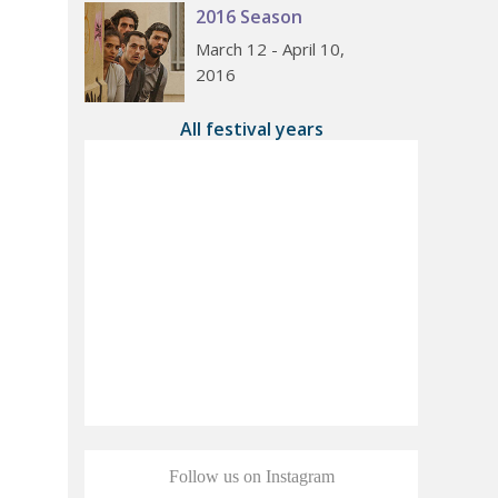
2016 Season
March 12 - April 10,
2016
All festival years
Follow us on Instagram