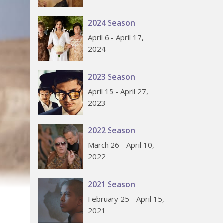
2024 Season
April 6 - April 17,
2024
2023 Season
April 15 - April 27,
2023
2022 Season
March 26 - April 10,
2022
2021 Season
February 25 - April 15,
2021