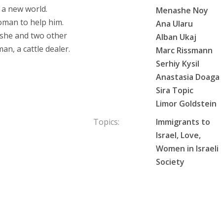
f a new world.
Menashe Noy
oman to help him.
Ana Ularu
oshe and two other
Alban Ukaj
n, a cattle dealer.
Marc Rissmann
Serhiy Kysil
Anastasia Doaga
Sira Topic
Limor Goldstein
Topics:
Immigrants to
Israel, Love,
Women in Israeli
Society