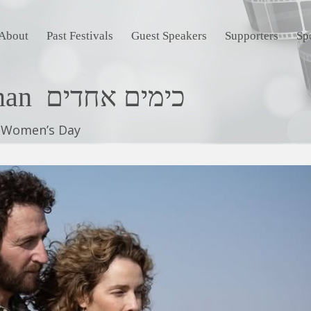
About
Past Festivals
Guest Speakers
Supporters
Sp
For The Love of a Woman כימים אחדים
l Women’s Day