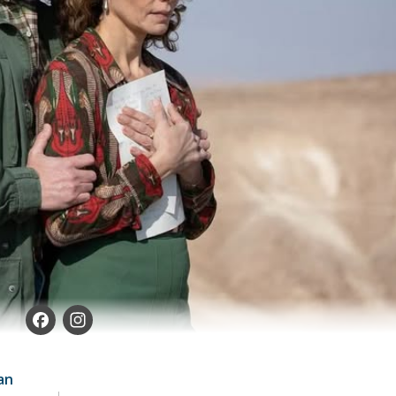
Facebook
Instagram
an