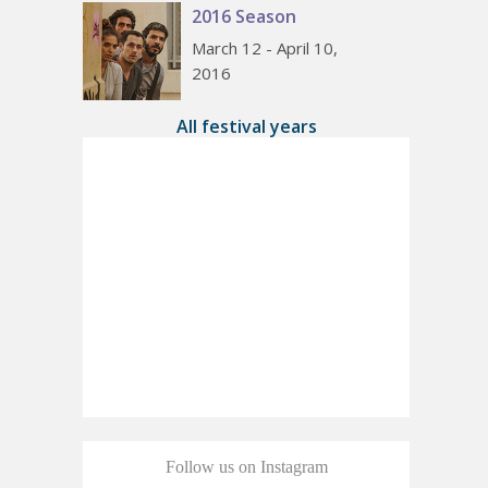
2016 Season
March 12 - April 10,
2016
All festival years
Follow us on Instagram