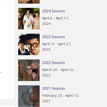
2024 Season
April 6 - April 17,
2024
2023 Season
April 15 - April 27,
2023
2022 Season
March 26 - April 10,
-
2022
2021 Season
February 25 - April 15,
2021