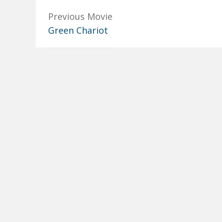
Previous Movie
Green Chariot