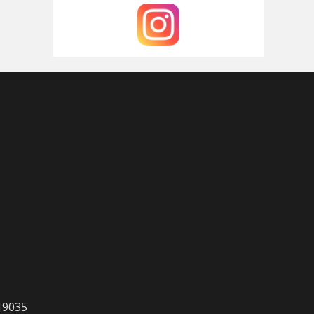
 19035