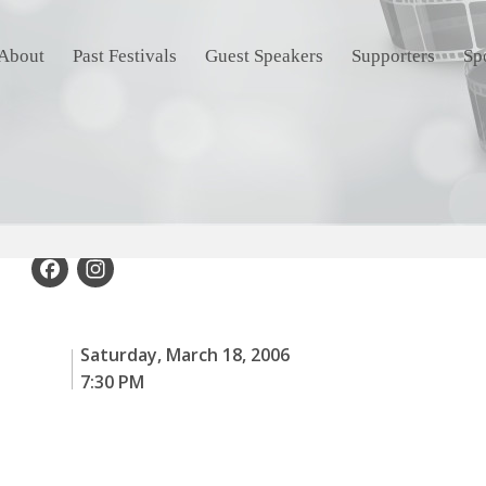
About
Past Festivals
Guest Speakers
Supporters
Sp
Facebook
Instagram
Saturday, March 18, 2006
7:30 PM