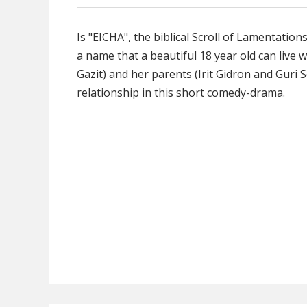
Is "EICHA", the biblical Scroll of Lamentation
a name that a beautiful 18 year old can live w
Gazit) and her parents (Irit Gidron and Guri S
relationship in this short comedy-drama.