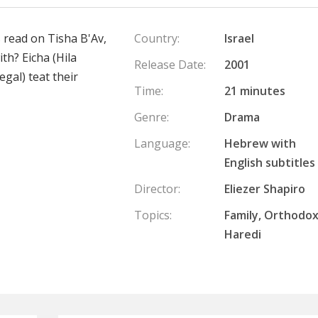
s read on Tisha B'Av,
Country:
Israel
ith? Eicha (Hila
Release Date:
2001
egal) teat their
Time:
21 minutes
Genre:
Drama
Language:
Hebrew with
English subtitles
Director:
Eliezer Shapiro
Topics:
Family, Orthodox
Haredi