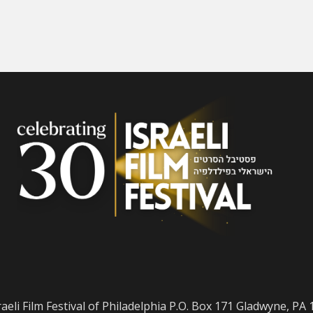
raeli Film Festival of Philadelphia P.O. Box 171 Gladwyne, PA