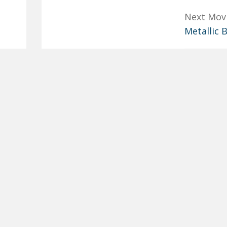
Next Mov
Metallic 