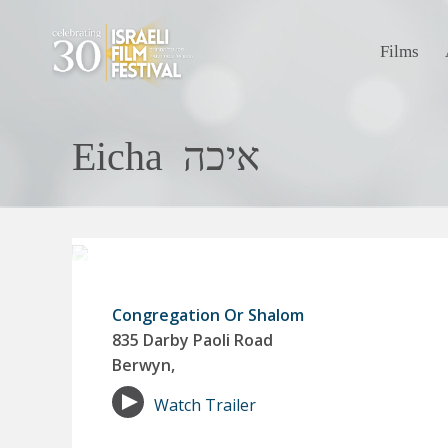
Films
Eicha איכה
Congregation Or Shalom
835 Darby Paoli Road
Berwyn,
Watch Trailer