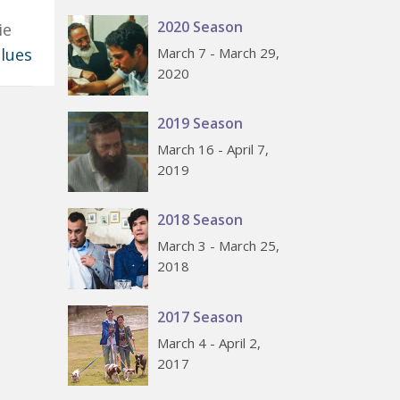
2020 Season
ie
Blues
March 7 - March 29,
2020
2019 Season
March 16 - April 7,
2019
2018 Season
March 3 - March 25,
2018
2017 Season
March 4 - April 2,
2017