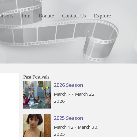
onsors
Join
Donate
Contact Us
Explore
Past Festivals
2026 Season
March 7 - March 22,
2026
2025 Season
March 12 - March 30,
2025