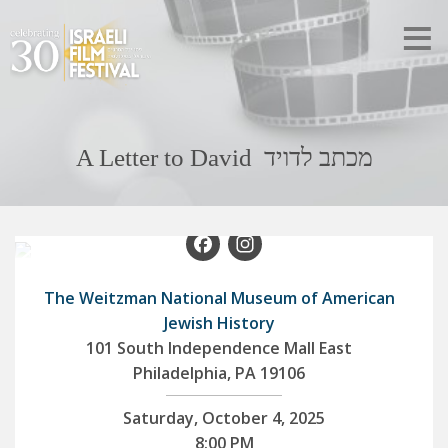
A Letter to David מכתב לדויד
Facebook
Instagram
The Weitzman National Museum of American
Jewish History
101 South Independence Mall East
Philadelphia, PA 19106
Saturday, October 4, 2025
8:00 PM