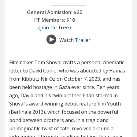
General Admission:
$20
IFF Members:
$16
(join for free)
Watch Trailer
Filmmaker Tom Shoval crafts a personal cinematic
letter to David Cunio, who was abducted by Hamas
from Kibbutz Nir Oz on October 7, 2023, and has
been held hostage in Gaza ever since. Ten years
ago, David and his twin brother Eitan starred in
Shoval’s award-winning debut feature film Youth
(Berlinale 2013), which focused on the powerful
bond between brothers and, in a tragic and
unimaginable twist of fate, revolved around a
kidnapping. Through unedited behind-the-scenes