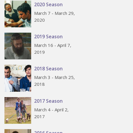
2020 Season
March 7 - March 29,
2020
2019 Season
March 16 - April 7,
2019
2018 Season
March 3 - March 25,
2018
2017 Season
March 4 - April 2,
2017
2016 Season