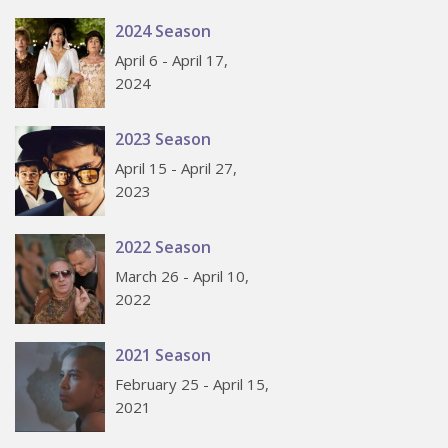
2024 Season
April 6 - April 17,
2024
2023 Season
April 15 - April 27,
2023
2022 Season
March 26 - April 10,
2022
2021 Season
February 25 - April 15,
2021