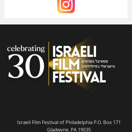
Israeli Film Festival of Philadelphia P.O. Box 171
Gladwyne, PA 19035