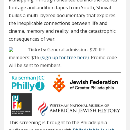
footage and audition tapes from Youth, Shoval
builds a multi-layered documentary that explores
the inexplicable connections between life and
cinema, memory and reality, and the catastrophic
consequences of war.
Tickets:
General admission: $20 IFF
members: $16
(sign up for free here)
. Promo code
will be sent to members.
This screening is brought to the Philadelphia