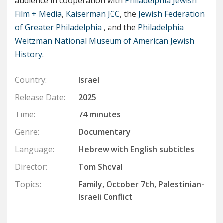
audience in cooperation with
Philadelphia Jewish
Film + Media
,
Kaiserman JCC
, the
Jewish Federation
of Greater Philadelphia
, and the
Philadelphia
Weitzman National Museum of American Jewish
History
.
Country:
Israel
Release Date:
2025
Time:
74 minutes
Genre:
Documentary
Language:
Hebrew with English subtitles
Director:
Tom Shoval
Topics:
Family, October 7th, Palestinian-
Israeli Conflict