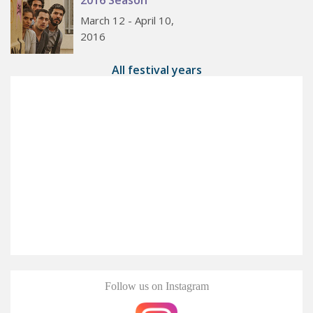
March 12 - April 10,
2016
All festival years
Follow us on Instagram