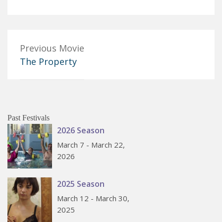
Previous Movie
The Property
Past Festivals
2026 Season
March 7 - March 22,
2026
2025 Season
March 12 - March 30,
2025