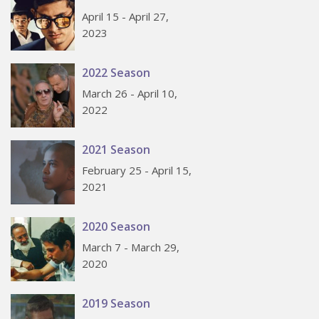
April 15 - April 27,
2023
2022 Season
March 26 - April 10,
2022
2021 Season
February 25 - April 15,
2021
2020 Season
March 7 - March 29,
2020
2019 Season