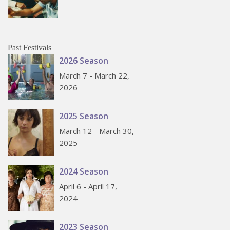
Past Festivals
2026 Season
March 7 - March 22,
2026
2025 Season
March 12 - March 30,
2025
2024 Season
April 6 - April 17,
2024
2023 Season