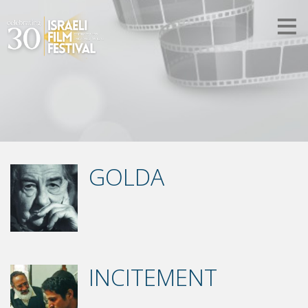
GOLDA
INCITEMENT