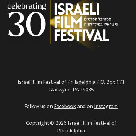
Israeli Film Festival of Philadelphia P.O. Box 171
Gladwyne, PA 19035
Follow us on
Facebook
and on
Instagram
Copyright © 2026
Israeli Film Festival of
Philadelphia