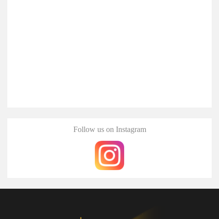
Follow us on Instagram