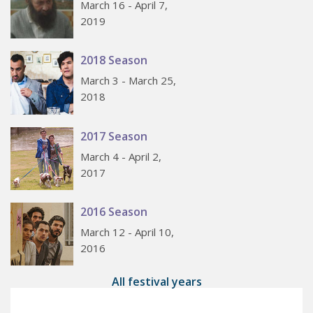
March 16 - April 7,
2019
2018 Season
March 3 - March 25,
2018
2017 Season
March 4 - April 2,
2017
2016 Season
March 12 - April 10,
2016
All festival years