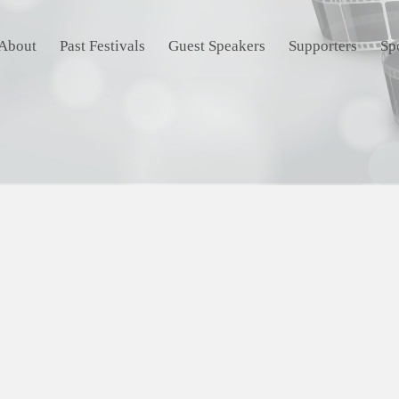
About
Past Festivals
Guest Speakers
Supporters
Sp