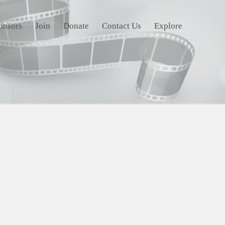
onsors
Join
Donate
Contact Us
Explore