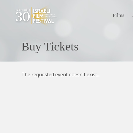
Films
Buy Tickets
The requested event doesn't exist....