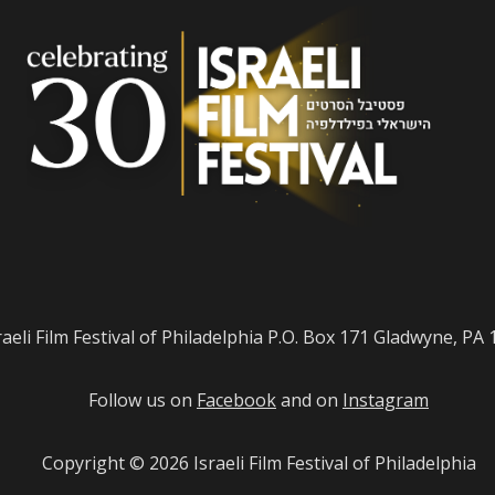
raeli Film Festival of Philadelphia P.O. Box 171 Gladwyne, PA
Follow us on
Facebook
and on
Instagram
Copyright © 2026
Israeli Film Festival of Philadelphia