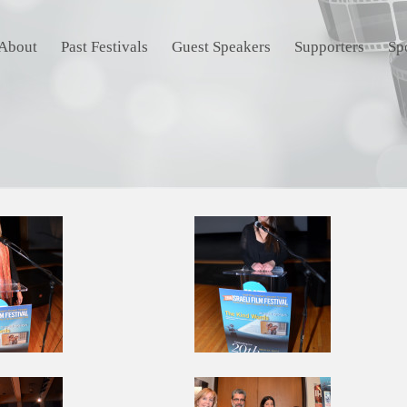
About
Past Festivals
Guest Speakers
Supporters
Sp