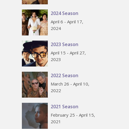
2024 Season
April 6 - April 17,
2024
2023 Season
April 15 - April 27,
2023
2022 Season
March 26 - April 10,
2022
2021 Season
February 25 - April 15,
2021