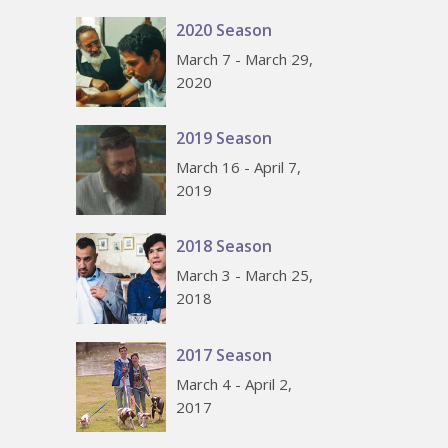
2020 Season
March 7 - March 29,
2020
2019 Season
March 16 - April 7,
2019
2018 Season
March 3 - March 25,
2018
2017 Season
March 4 - April 2,
2017