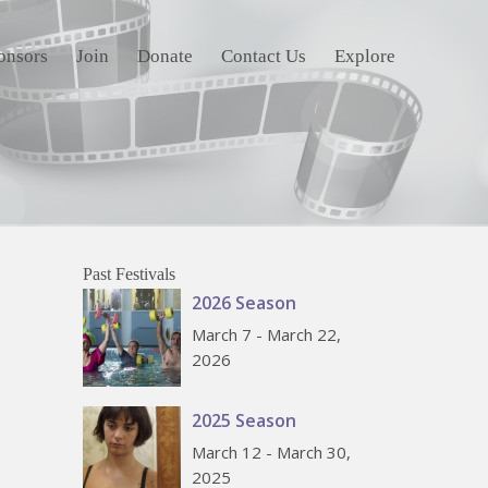
onsors
Join
Donate
Contact Us
Explore
Past Festivals
2026 Season
March 7 - March 22,
2026
2025 Season
March 12 - March 30,
2025