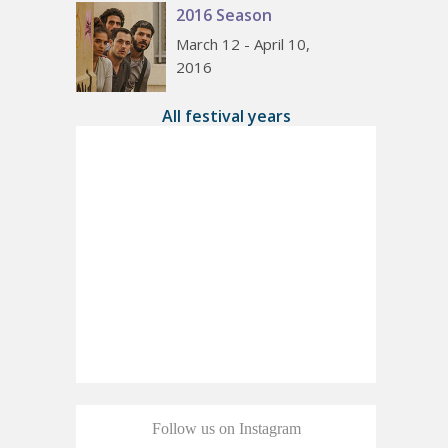
2016 Season
March 12 - April 10,
2016
All festival years
Follow us on Instagram