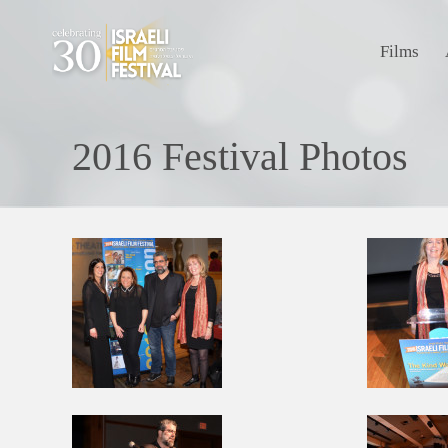
Films
2016 Festival Photos